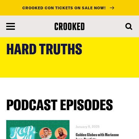
CROOKED CON TICKETS ON SALE NOW!
skip
to
HARD TRUTHS
main
content
PODCAST EPISODES
January 8, 2025
Golden Globes with Marianne