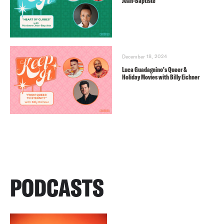
Jean-Baptiste
December 18, 2024
Luca Guadagnino’s Queer &
Holiday Movies with Billy Eichner
PODCASTS