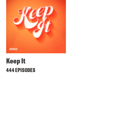
Keep It
444 EPISODES