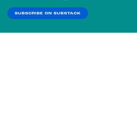
our
Privacy Policy
.
SUBSCRIBE ON SUBSTACK
OK
NO THANKS