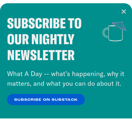
SUBSCRIBE TO
Cookie Notice
OUR NIGHTLY
Cookies and similar technologies are used by
Crooked Media and our third-party partners to
NEWSLETTER
personalize content and ads. You can click “OK”
to accept these cookies and similar technologies
or select “No Thanks” to opt out. You can learn
What A Day -- what’s happening, why it
more about our privacy practices by reviewing
matters, and what you can do about it.
our
Privacy Policy
.
SUBSCRIBE ON SUBSTACK
OK
NO THANKS