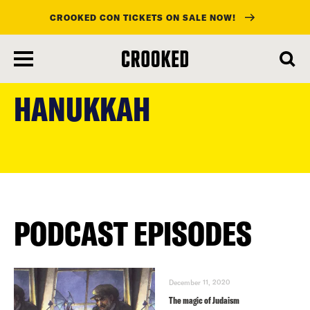
CROOKED CON TICKETS ON SALE NOW!
skip
to
HANUKKAH
main
content
PODCAST EPISODES
December 11, 2020
The magic of Judaism