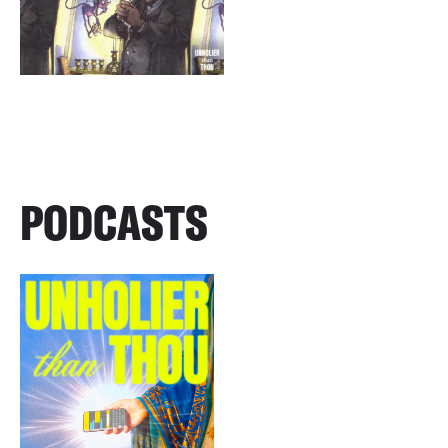
PODCASTS