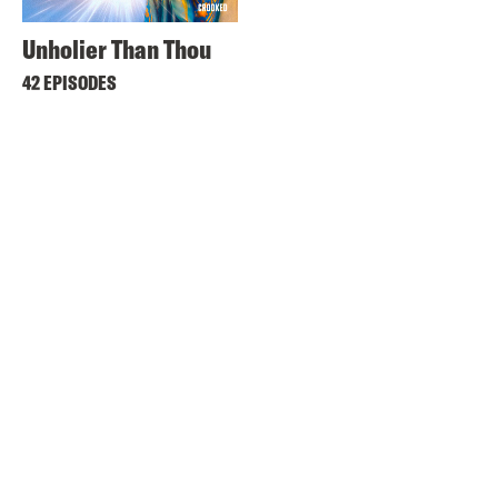
Unholier Than Thou
42 EPISODES