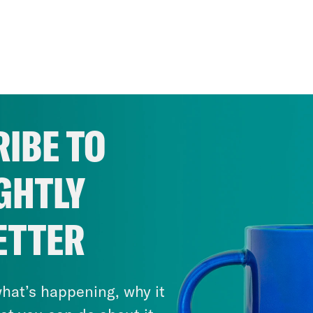
IBE TO
GHTLY
ETTER
hat’s happening, why it