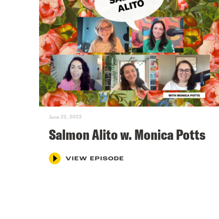
June 22, 2023
Salmon Alito w. Monica Potts
VIEW EPISODE