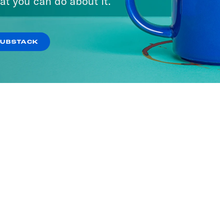
at you can do about it.
SUBSTACK