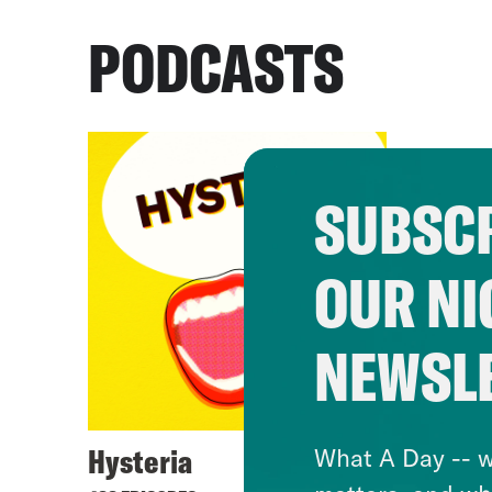
PODCASTS
SUBSCR
OUR NI
NEWSL
Hysteria
What A Day -- w