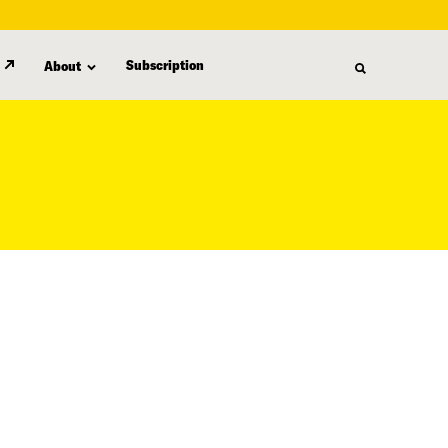
Subscription
About