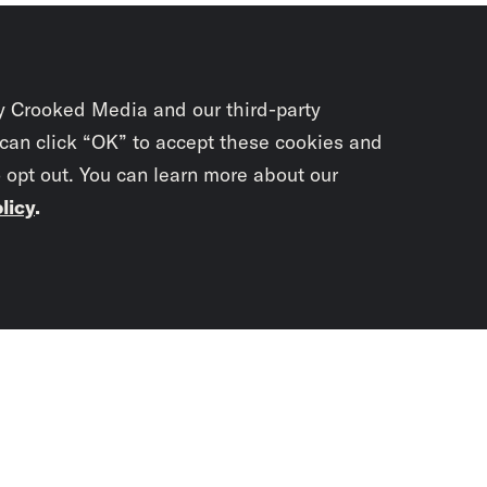
y Crooked Media and our third-party
 can click “OK” to accept these cookies and
o opt out. You can learn more about our
licy
.
Subscrib
newslet