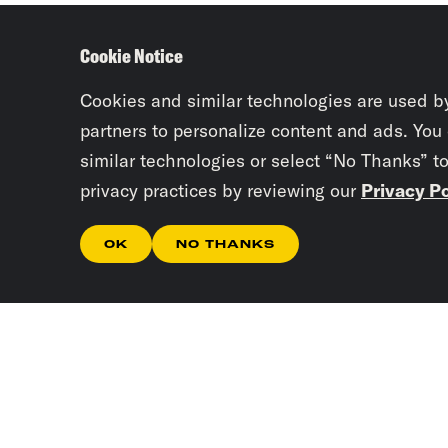
Cookie Notice
Cookies and similar technologies are used b
partners to personalize content and ads. You
similar technologies or select “No Thanks” t
privacy practices by reviewing our
Privacy Po
OK
NO THANKS