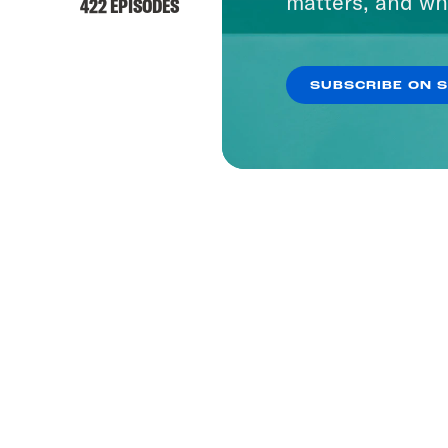
matters, and wh
422 EPISODES
SUBSCRIBE ON 