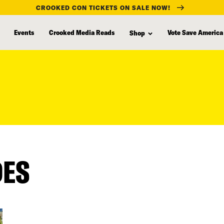
CROOKED CON TICKETS ON SALE NOW!
Events
Crooked Media Reads
Vote Save America
Shop
DES