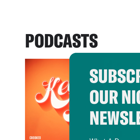
PODCASTS
SUBSCR
OUR NI
NEWSL