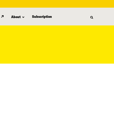
Subscription
About