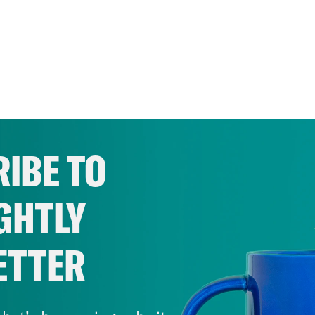
IBE TO
GHTLY
ETTER