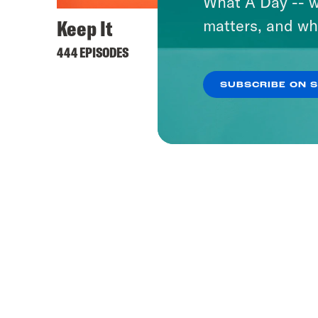
What A Day -- w
Keep It
matters, and wh
444 EPISODES
SUBSCRIBE ON 