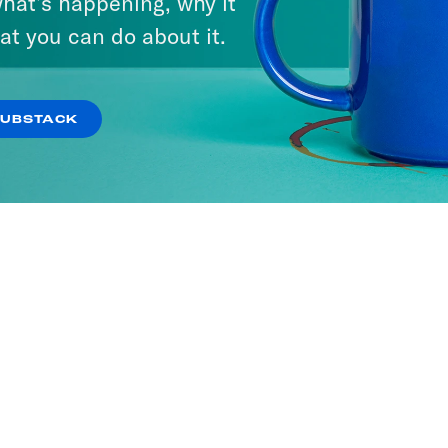
hat’s happening, why it
at you can do about it.
SUBSTACK