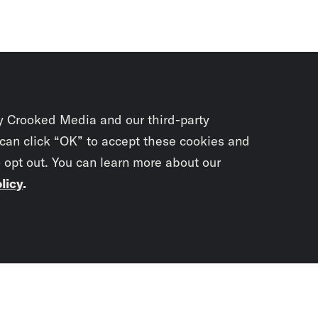
y Crooked Media and our third-party
 can click “OK” to accept these cookies and
o opt out. You can learn more about our
licy
.
Subscrib