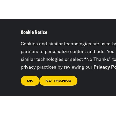
Cookie Notice
Cookies and similar technologies are used b
partners to personalize content and ads. You
similar technologies or select “No Thanks” t
privacy practices by reviewing our
Privacy Po
OK
NO THANKS