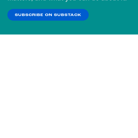
our
Privacy Policy
.
SUBSCRIBE ON SUBSTACK
OK
NO THANKS