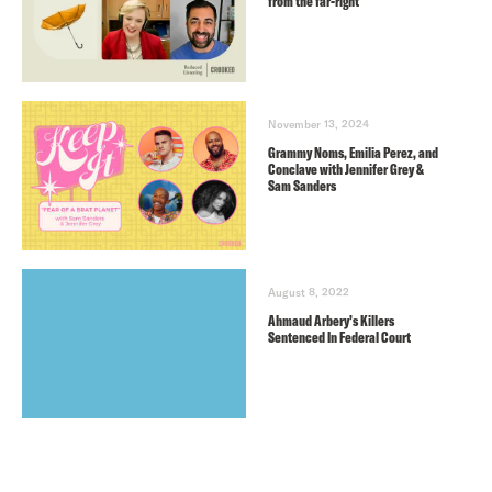
from the far-right
November 13, 2024
Grammy Noms, Emilia Perez, and
Conclave with Jennifer Grey &
Sam Sanders
August 8, 2022
Ahmaud Arbery’s Killers
Sentenced In Federal Court