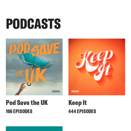
PODCASTS
Pod Save the UK
Keep It
166 EPISODES
444 EPISODES