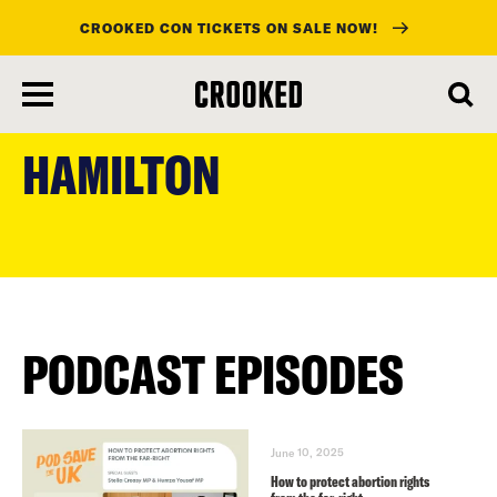
CROOKED CON TICKETS ON SALE NOW!
skip
to
HAMILTON
main
content
PODCAST EPISODES
June 10, 2025
How to protect abortion rights