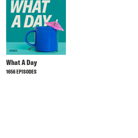
What A Day
1656 EPISODES