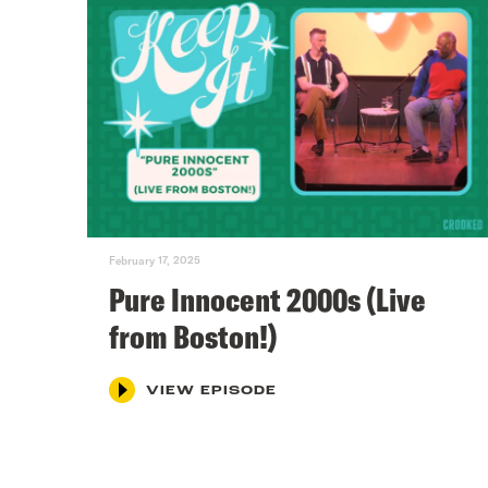
February 17, 2025
Pure Innocent 2000s (Live
from Boston!)
VIEW EPISODE