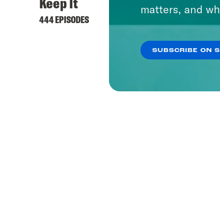
Keep It
matters, and wh
444 EPISODES
SUBSCRIBE ON 