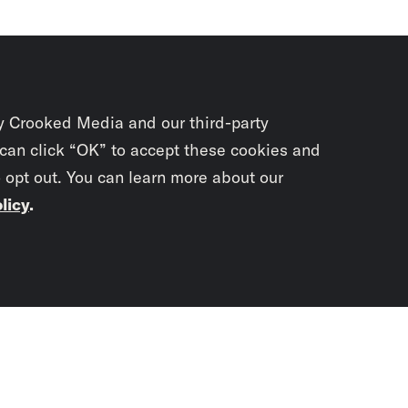
y Crooked Media and our third-party
 can click “OK” to accept these cookies and
o opt out. You can learn more about our
licy
.
Subscrib
newslet