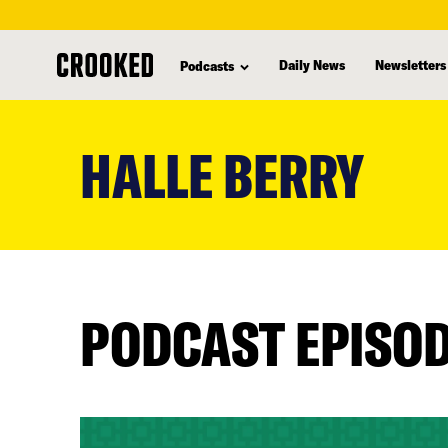
Daily News
Newsletters
Podcasts
skip
to
HALLE BERRY
main
content
PODCAST EPISO