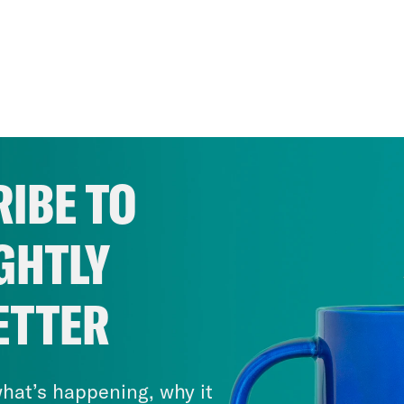
IBE TO
GHTLY
ETTER
hat’s happening, why it