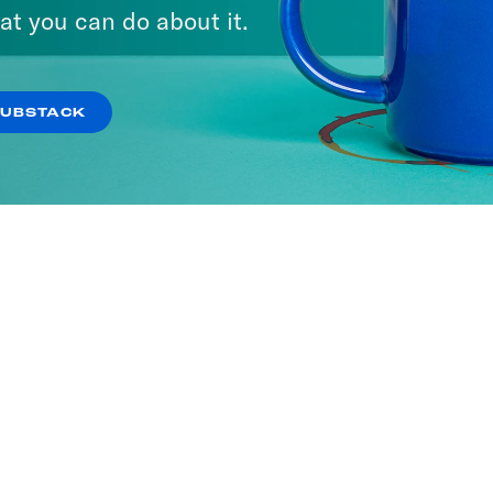
at you can do about it.
SUBSTACK