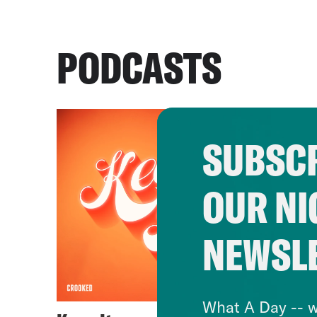
PODCASTS
SUBSCR
OUR NI
NEWSL
What A Day -- w