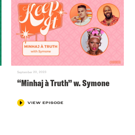
September 20, 2023
“Minhaj à Truth” w. Symone
VIEW EPISODE