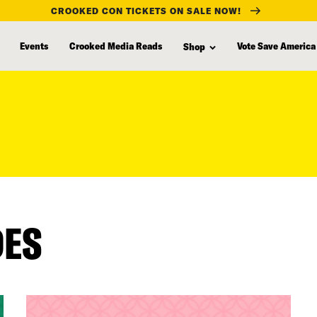
CROOKED CON TICKETS ON SALE NOW!
Events
Crooked Media Reads
Vote Save America
Shop
DES