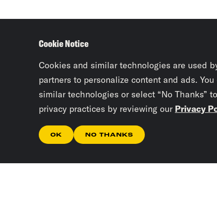
Cookie Notice
Cookies and similar technologies are used b
partners to personalize content and ads. You
similar technologies or select “No Thanks” t
privacy practices by reviewing our
Privacy Po
OK
NO THANKS