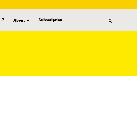
Subscription
About