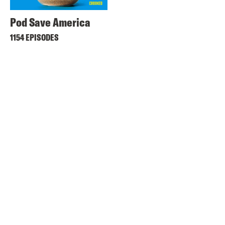
Pod Save America
1154 EPISODES