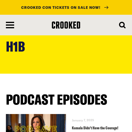
CROOKED CON TICKETS ON SALE NOW!
skip
to
H1B
main
content
PODCAST EPISODES
January 7, 2025
Kamala Didn’t Have the Courage!