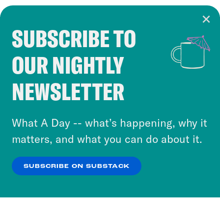
SUBSCRIBE TO
Cookie Notice
OUR NIGHTLY
Cookies and similar technologies are used by
Crooked Media and our third-party partners to
NEWSLETTER
personalize content and ads. You can click “OK”
to accept these cookies and similar technologies
or select “No Thanks” to opt out. You can learn
What A Day -- what’s happening, why it
more about our privacy practices by reviewing
matters, and what you can do about it.
our
Privacy Policy
.
SUBSCRIBE ON SUBSTACK
OK
NO THANKS