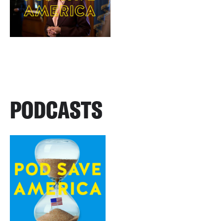
PODCASTS