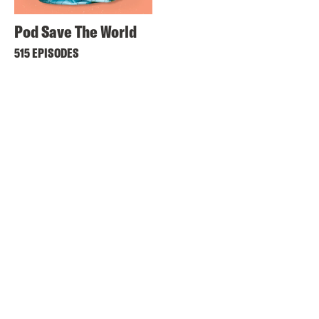
Pod Save The World
515 EPISODES