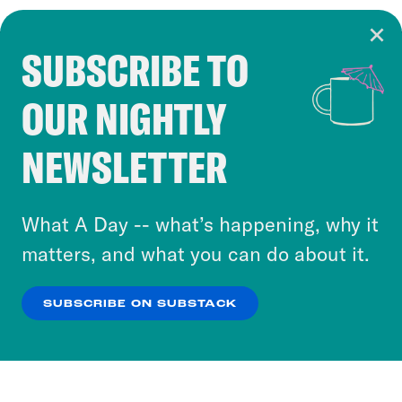
SUBSCRIBE TO
Cookie Notice
OUR NIGHTLY
Cookies and similar technologies are used by
Crooked Media and our third-party partners to
NEWSLETTER
personalize content and ads. You can click “OK”
to accept these cookies and similar technologies
or select “No Thanks” to opt out. You can learn
What A Day -- what’s happening, why it
more about our privacy practices by reviewing
matters, and what you can do about it.
our
Privacy Policy
.
SUBSCRIBE ON SUBSTACK
OK
NO THANKS