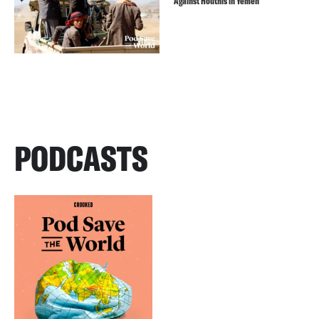
Against Houthis in Yemen
PODCASTS