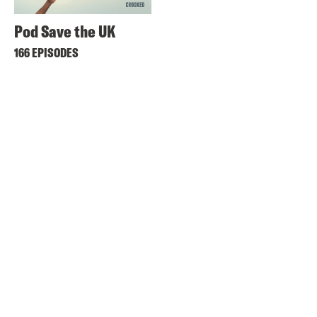
Pod Save the UK
166 EPISODES