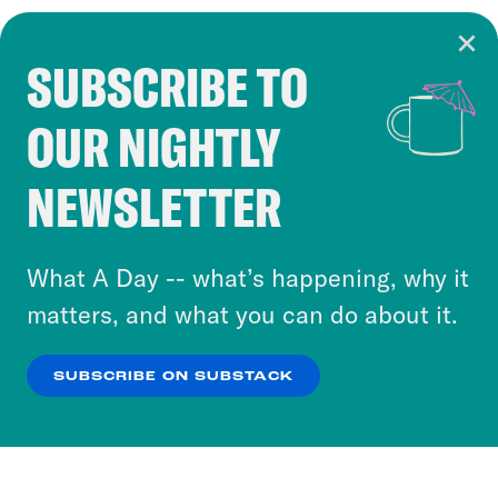
SUBSCRIBE TO
Cookie Notice
OUR NIGHTLY
Cookies and similar technologies are used by
Crooked Media and our third-party partners to
NEWSLETTER
personalize content and ads. You can click “OK”
to accept these cookies and similar technologies
or select “No Thanks” to opt out. You can learn
What A Day -- what’s happening, why it
more about our privacy practices by reviewing
matters, and what you can do about it.
our
Privacy Policy
.
SUBSCRIBE ON SUBSTACK
OK
NO THANKS