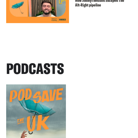
How JimmyTheGiant Escaped The
Alt-Right pipeline
PODCASTS