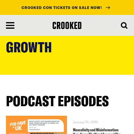
CROOKED CON TICKETS ON SALE NOW!
skip
to
GROWTH
main
content
PODCAST EPISODES
January 30, 2025
Masculinity and Misinformation: