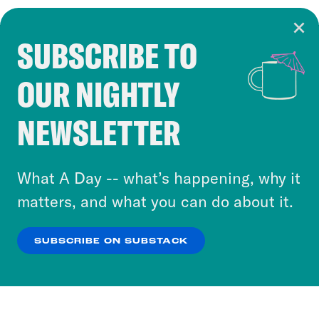
SUBSCRIBE TO
Cookie Notice
OUR NIGHTLY
Cookies and similar technologies are used by
Crooked Media and our third-party partners to
NEWSLETTER
personalize content and ads. You can click “OK”
to accept these cookies and similar technologies
or select “No Thanks” to opt out. You can learn
What A Day -- what’s happening, why it
more about our privacy practices by reviewing
matters, and what you can do about it.
our
Privacy Policy
.
SUBSCRIBE ON SUBSTACK
OK
NO THANKS