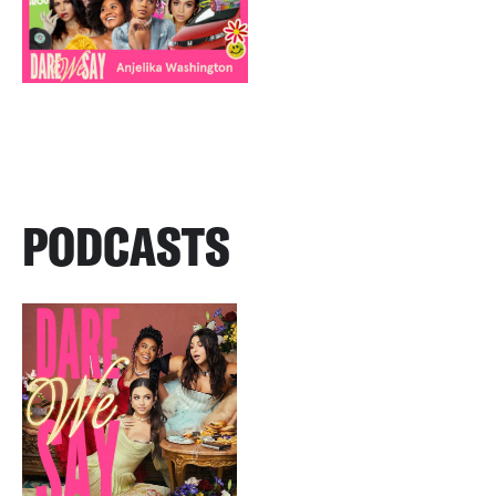
PODCASTS