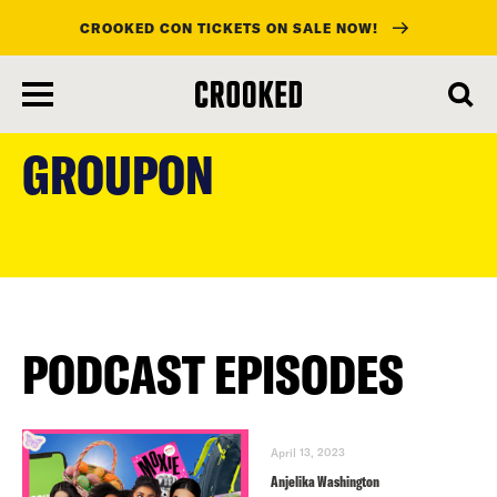
CROOKED CON TICKETS ON SALE NOW!
skip
to
GROUPON
main
content
PODCAST EPISODES
April 13, 2023
Anjelika Washington