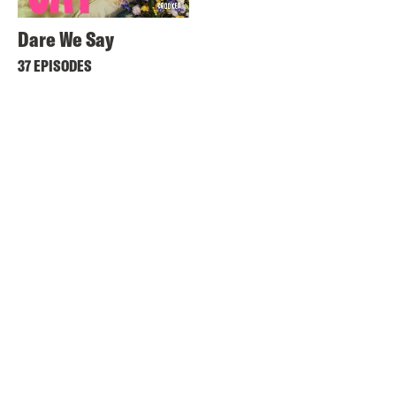
Dare We Say
37 EPISODES