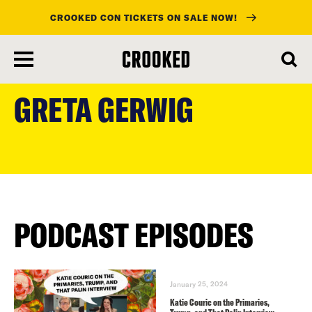
CROOKED CON TICKETS ON SALE NOW!
skip
to
GRETA GERWIG
main
content
PODCAST EPISODES
January 25, 2024
Katie Couric on the Primaries,