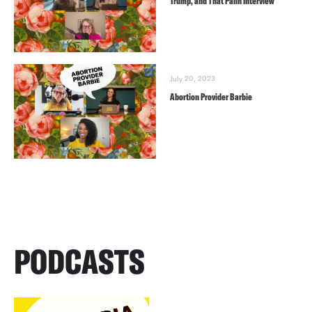
Trump, and That Palin Interview
July 20, 2023
Abortion Provider Barbie
PODCASTS