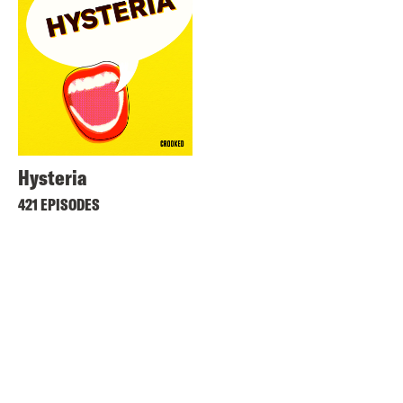
Hysteria
421 EPISODES