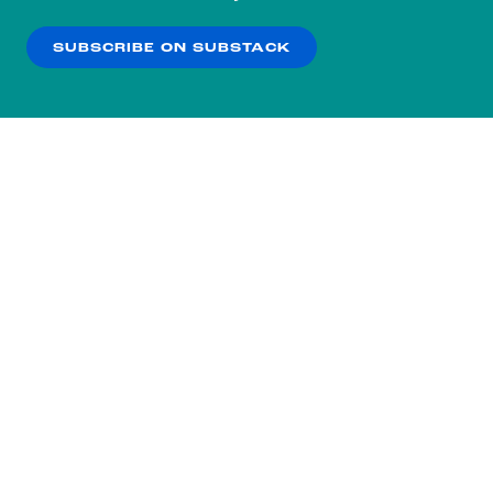
our
Privacy Policy
.
SUBSCRIBE ON SUBSTACK
OK
NO THANKS