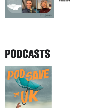
Romance
PODCASTS