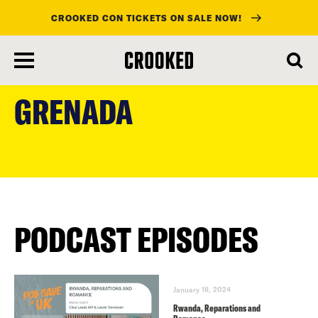
CROOKED CON TICKETS ON SALE NOW!
skip
to
GRENADA
main
content
PODCAST EPISODES
January 18, 2024
Rwanda, Reparations and