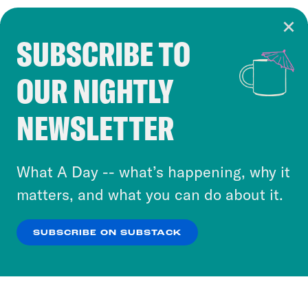
SUBSCRIBE TO
Cookie Notice
OUR NIGHTLY
Cookies and similar technologies are used by
Crooked Media and our third-party partners to
NEWSLETTER
personalize content and ads. You can click “OK”
to accept these cookies and similar technologies
or select “No Thanks” to opt out. You can learn
What A Day -- what’s happening, why it
more about our privacy practices by reviewing
matters, and what you can do about it.
our
Privacy Policy
.
SUBSCRIBE ON SUBSTACK
OK
NO THANKS