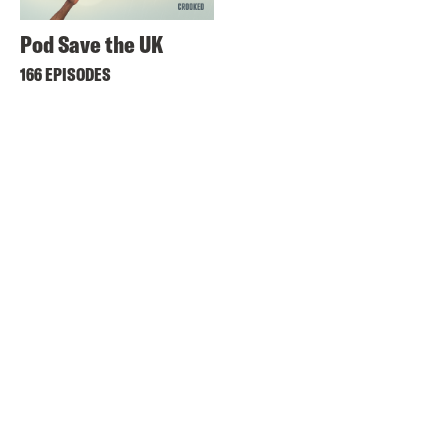
Pod Save the UK
166 EPISODES