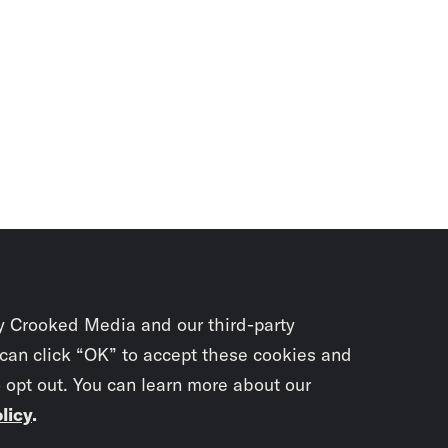
y Crooked Media and our third-party
 can click “OK” to accept these cookies and
o opt out. You can learn more about our
licy
.