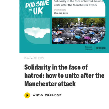
October 10, 2025
Solidarity in the face of
hatred: how to unite after the
Manchester attack
VIEW EPISODE