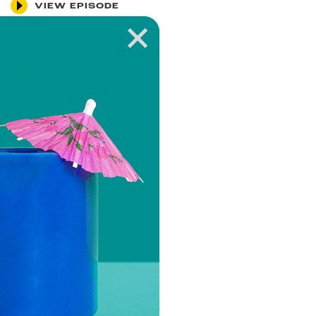
VIEW EPISODE