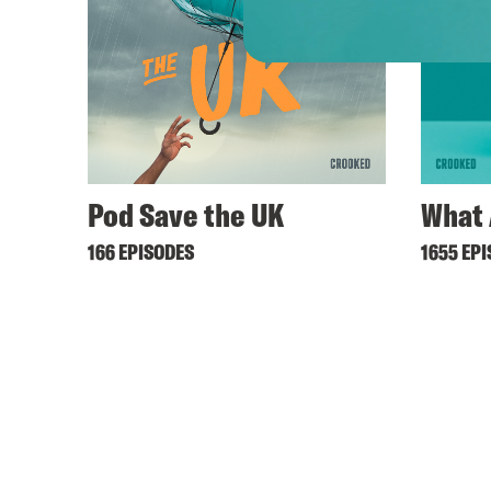
Pod Save the UK
What 
166 EPISODES
1655 EP