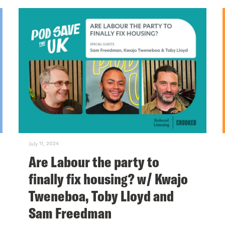
July 11, 2024
Are Labour the party to
finally fix housing? w/ Kwajo
Tweneboa, Toby Lloyd and
Sam Freedman