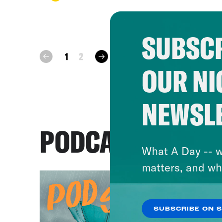
SUBSCR
next
1
2
prev
OUR NI
NEWSL
PODCASTS
What A Day -- w
matters, and wh
SUBSCRIBE ON 