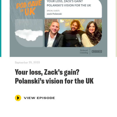
September 25, 2025
Your loss, Zack’s gain?
Polanski’s vision for the UK
VIEW EPISODE