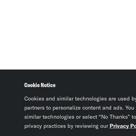
Cookie Notice
Cookies and similar technologies are used b
partners to personalize content and ads. You
similar technologies or select “No Thanks” t
privacy practices by reviewing our
Privacy Po