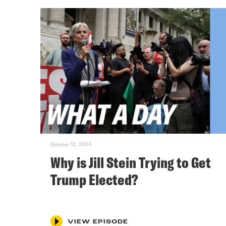
October 12, 2024
Why is Jill Stein Trying to Get
Trump Elected?
VIEW EPISODE