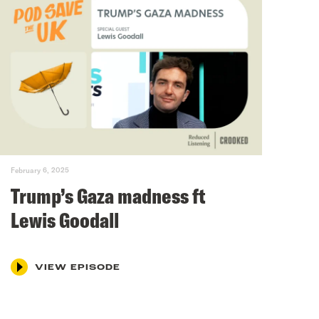
February 6, 2025
Trump’s Gaza madness ft
Lewis Goodall
VIEW EPISODE