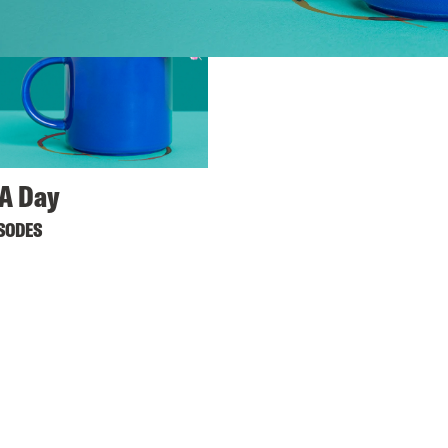
A Day
ISODES