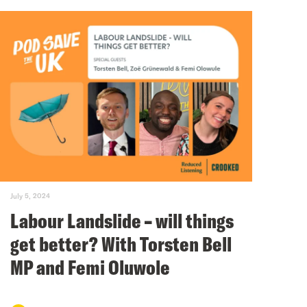
July 5, 2024
Labour Landslide – will things
get better? With Torsten Bell
MP and Femi Oluwole