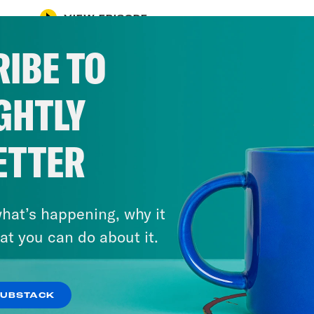
VIEW EPISODE
IBE TO
GHTLY
ETTER
hat’s happening, why it
at you can do about it.
SUBSTACK