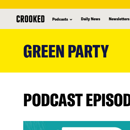
Daily News
Newsletters
Podcasts
skip
to
GREEN PARTY
main
content
PODCAST EPISO