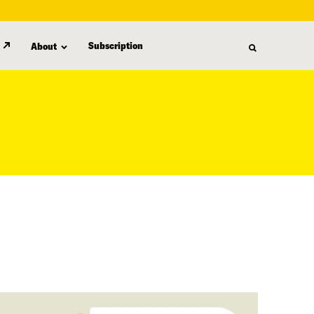
Subscription
About