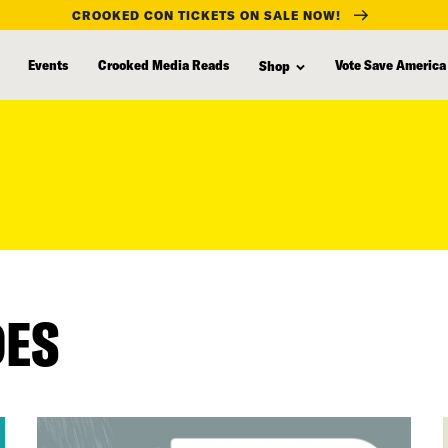
CROOKED CON TICKETS ON SALE NOW!
Events
Crooked Media Reads
Vote Save America
Shop
DES