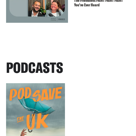
The Friendliest FIGHT FIGHT FIGHT
You’ve Ever Heard
PODCASTS