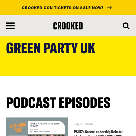
CROOKED CON TICKETS ON SALE NOW!
skip
to
GREEN PARTY UK
main
content
PODCAST EPISODES
July 21, 2025
PSUK’s Green Leadership Debate: