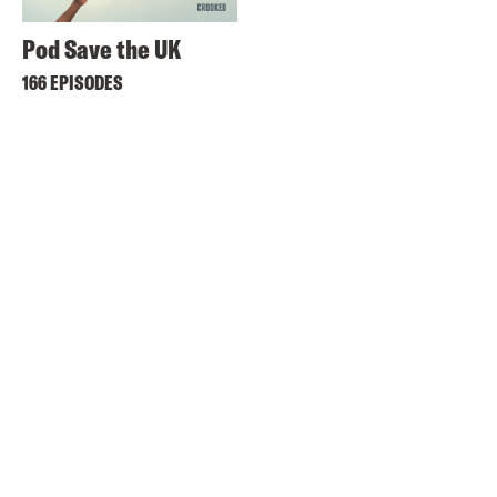
Pod Save the UK
166 EPISODES