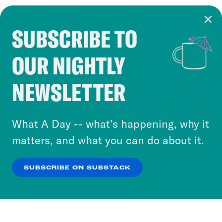
SUBSCRIBE TO
Cookie Notice
OUR NIGHTLY
Cookies and similar technologies are used by
Crooked Media and our third-party partners to
NEWSLETTER
personalize content and ads. You can click “OK”
to accept these cookies and similar technologies
or select “No Thanks” to opt out. You can learn
What A Day -- what’s happening, why it
more about our privacy practices by reviewing
matters, and what you can do about it.
our
Privacy Policy
.
SUBSCRIBE ON SUBSTACK
OK
NO THANKS