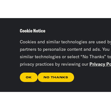
Cookie Notice
Cookies and similar technologies are used b
partners to personalize content and ads. You
similar technologies or select “No Thanks” t
privacy practices by reviewing our
Privacy Po
OK
NO THANKS