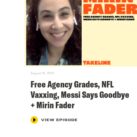
August 10, 2021
Free Agency Grades, NFL
Vaxxing, Messi Says Goodbye
+ Mirin Fader
VIEW EPISODE