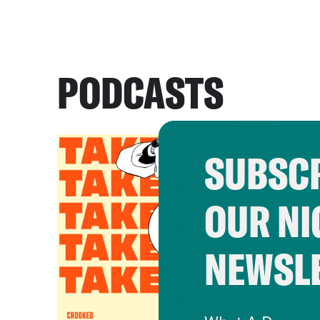
PODCASTS
SUBSCR
OUR NI
NEWSL