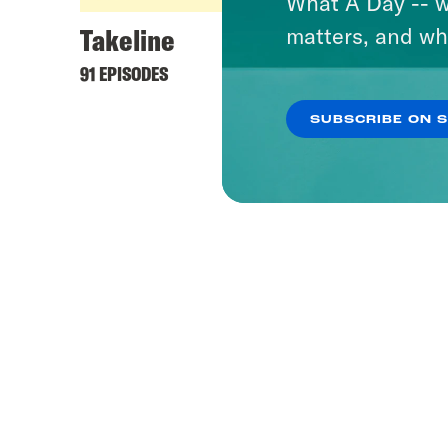
What A Day -- w
Takeline
matters, and wh
91 EPISODES
SUBSCRIBE ON 