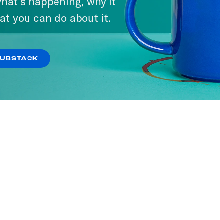
hat’s happening, why it
at you can do about it.
SUBSTACK