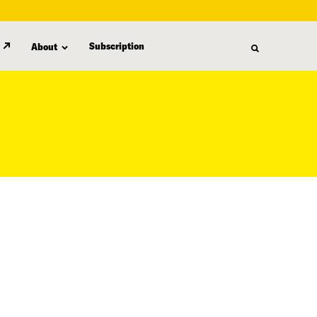
Subscription
About