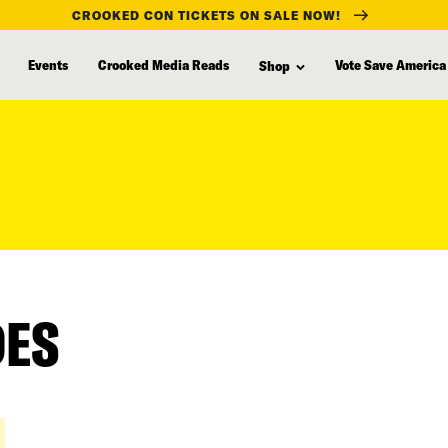
CROOKED CON TICKETS ON SALE NOW!
Events
Crooked Media Reads
Vote Save America
Shop
DES