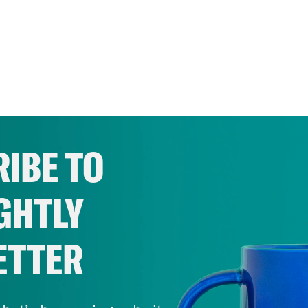
IBE TO
GHTLY
ETTER