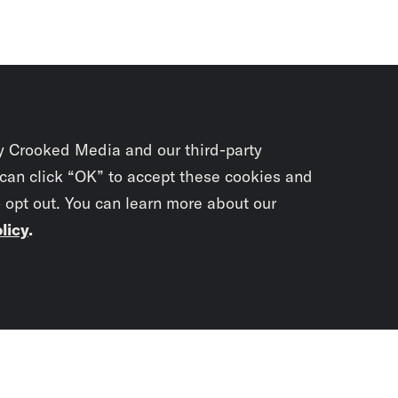
y Crooked Media and our third-party
 can click “OK” to accept these cookies and
o opt out. You can learn more about our
licy
.
Subscrib