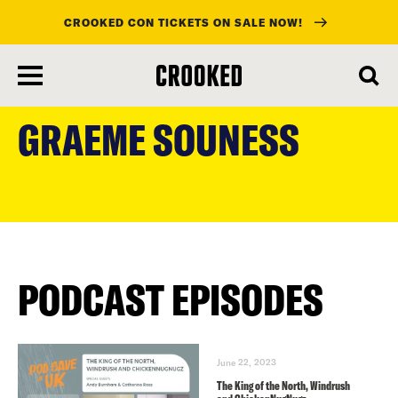
CROOKED CON TICKETS ON SALE NOW!
skip
to
GRAEME SOUNESS
main
content
PODCAST EPISODES
June 22, 2023
The King of the North, Windrush