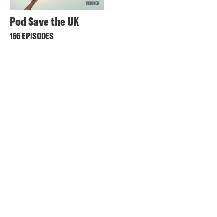
Pod Save the UK
166 EPISODES