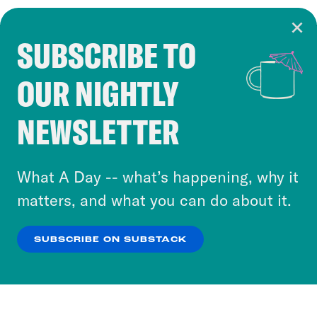
SUBSCRIBE TO
Cookie Notice
OUR NIGHTLY
Cookies and similar technologies are used by
Crooked Media and our third-party partners to
NEWSLETTER
personalize content and ads. You can click “OK”
to accept these cookies and similar technologies
or select “No Thanks” to opt out. You can learn
What A Day -- what’s happening, why it
more about our privacy practices by reviewing
matters, and what you can do about it.
our
Privacy Policy
.
SUBSCRIBE ON SUBSTACK
OK
NO THANKS