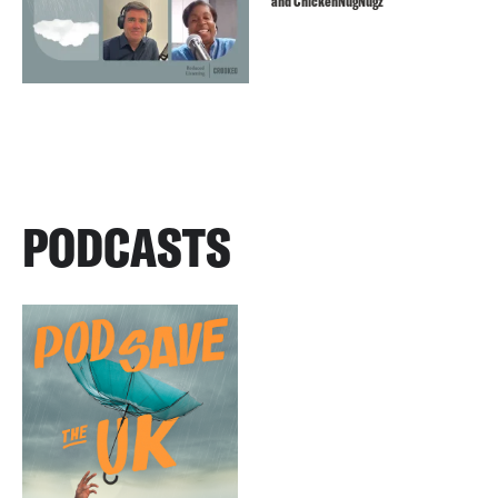
and ChickenNugNugz
PODCASTS