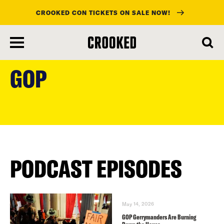
CROOKED CON TICKETS ON SALE NOW!
skip
to
GOP
main
content
PODCAST EPISODES
May 14, 2026
GOP Gerrymanders Are Burning