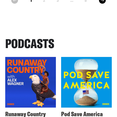
1
2
3
...
8
prev
PODCASTS
Runaway Country
Pod Save America