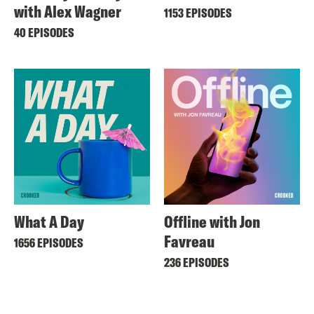
with Alex Wagner
1153 EPISODES
40 EPISODES
What A Day
Offline with Jon
Favreau
1656 EPISODES
236 EPISODES