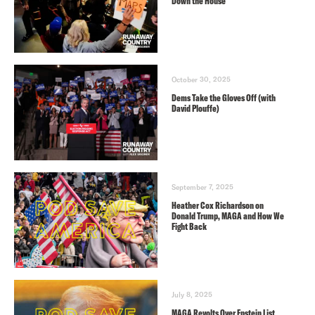
Down the House
October 30, 2025
Dems Take the Gloves Off (with
David Plouffe)
September 7, 2025
Heather Cox Richardson on
Donald Trump, MAGA and How We
Fight Back
July 8, 2025
MAGA Revolts Over Epstein List