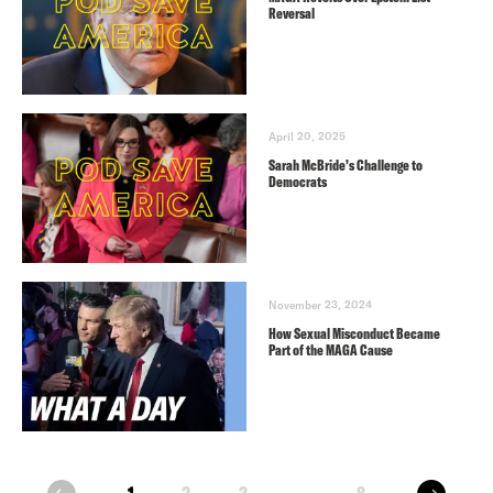
Reversal
April 20, 2025
Sarah McBride’s Challenge to
Democrats
November 23, 2024
How Sexual Misconduct Became
Part of the MAGA Cause
next