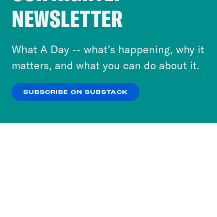
Crooked Media and our third-party partners to
NEWSLETTER
personalize content and ads. You can click “OK”
to accept these cookies and similar technologies
or select “No Thanks” to opt out. You can learn
What A Day -- what’s happening, why it
more about our privacy practices by reviewing
matters, and what you can do about it.
our
Privacy Policy
.
SUBSCRIBE ON SUBSTACK
OK
NO THANKS