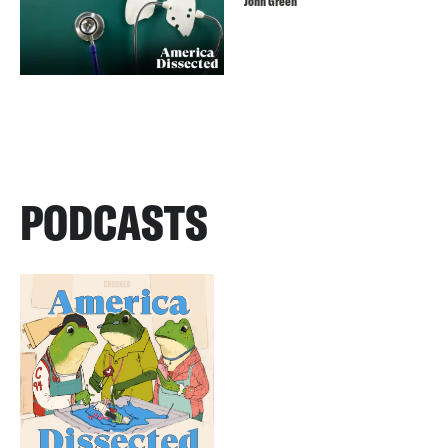
John Green
PODCASTS