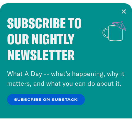
SUBSCRIBE TO
Cookie Notice
OUR NIGHTLY
Cookies and similar technologies are used by
Crooked Media and our third-party partners to
NEWSLETTER
personalize content and ads. You can click “OK”
to accept these cookies and similar technologies
or select “No Thanks” to opt out. You can learn
What A Day -- what’s happening, why it
more about our privacy practices by reviewing
matters, and what you can do about it.
our
Privacy Policy
.
SUBSCRIBE ON SUBSTACK
OK
NO THANKS