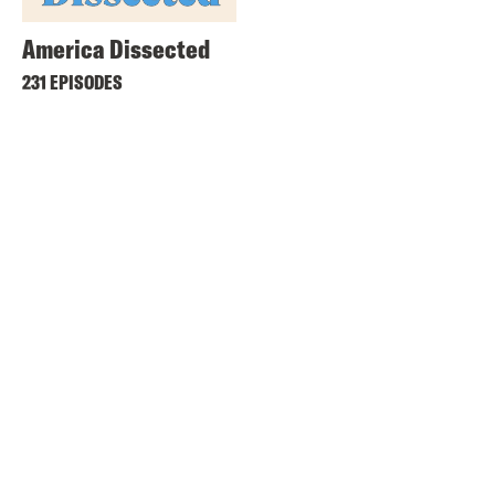
America Dissected
231 EPISODES