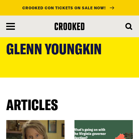
CROOKED CON TICKETS ON SALE NOW!
skip
to
GLENN YOUNGKIN
main
content
ARTICLES