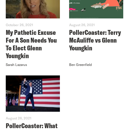
October 26, 2021
August 26, 2021
My Pathetic Excuse
PollerCoaster: Terry
For A Son Needs You
McAuliffe vs Glenn
To Elect Glenn
Youngkin
Youngkin
Sarah Lazarus
Ben Greenfield
August 26, 2021
PollerCoaster: What