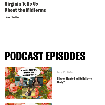
Virginia Tells Us
About the Midterms
Dan Pfeiffer
PODCAST EPISODES
May 23, 2024
Bleach Blonde Bad-Built Butch
Body™️