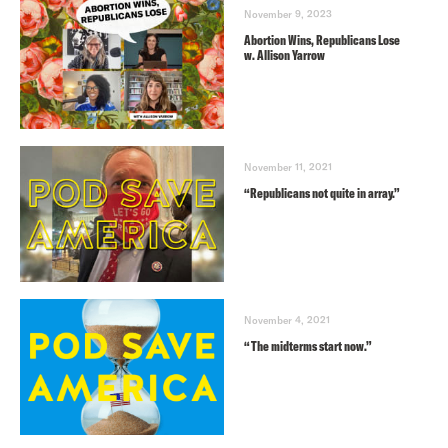
November 9, 2023
Abortion Wins, Republicans Lose
w. Allison Yarrow
November 11, 2021
“Republicans not quite in array.”
November 4, 2021
“The midterms start now.”