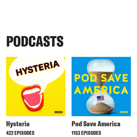
PODCASTS
Hysteria
Pod Save America
422 EPISODES
1153 EPISODES