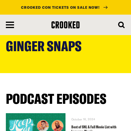
CROOKED CON TICKETS ON SALE NOW!
skip
to
GINGER SNAPS
main
content
PODCAST EPISODES
October 16, 2024
Best of SNL & Fall Movie List with