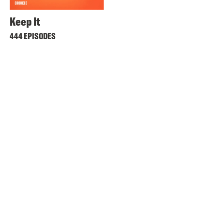
Keep It
444 EPISODES