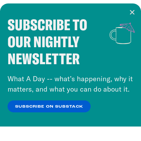
SUBSCRIBE TO
Cookie Notice
OUR NIGHTLY
Cookies and similar technologies are used by
Crooked Media and our third-party partners to
NEWSLETTER
personalize content and ads. You can click “OK”
to accept these cookies and similar technologies
or select “No Thanks” to opt out. You can learn
What A Day -- what’s happening, why it
more about our privacy practices by reviewing
matters, and what you can do about it.
our
Privacy Policy
.
SUBSCRIBE ON SUBSTACK
OK
NO THANKS