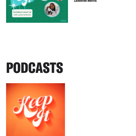
Lamorne Morris
PODCASTS