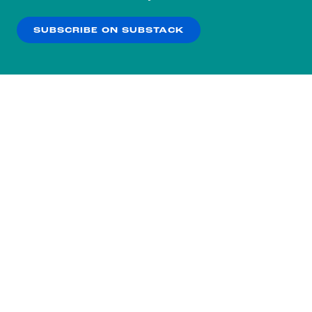
our
Privacy Policy
.
SUBSCRIBE ON SUBSTACK
OK
NO THANKS