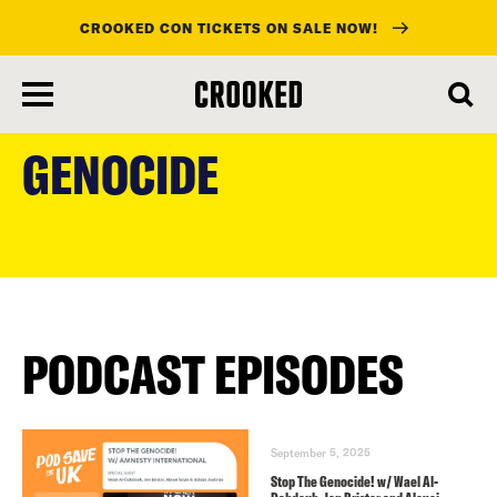
CROOKED CON TICKETS ON SALE NOW!
skip
to
GENOCIDE
main
content
PODCAST EPISODES
September 5, 2025
Stop The Genocide! w/ Wael Al-