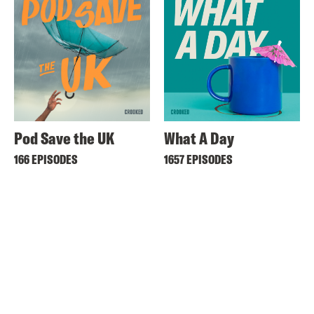
Pod Save the UK
What A Day
166 EPISODES
1657 EPISODES