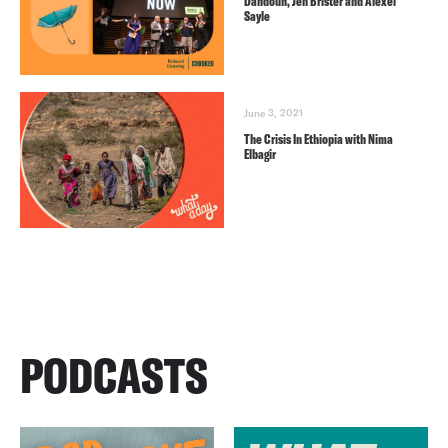
Dahdouh, Jen Brister and Alexei
Sayle
June 3, 2021
The Crisis In Ethiopia with Nima
Elbagir
PODCASTS