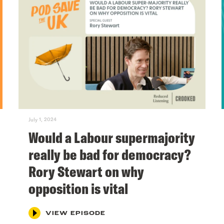
July 1, 2024
Would a Labour supermajority
really be bad for democracy?
Rory Stewart on why
opposition is vital
VIEW EPISODE