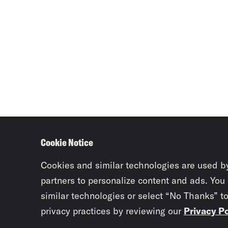
Cookie Notice
Cookies and similar technologies are used b
partners to personalize content and ads. You
similar technologies or select “No Thanks” t
privacy practices by reviewing our
Privacy Po