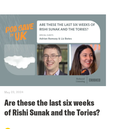
May 23, 2024
Are these the last six weeks
of Rishi Sunak and the Tories?