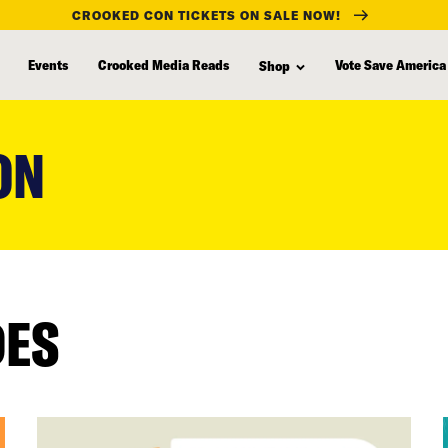
CROOKED CON TICKETS ON SALE NOW!
Events
Crooked Media Reads
Vote Save America
Shop
ON
DES