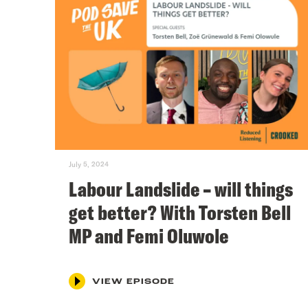
July 5, 2024
Labour Landslide – will things
get better? With Torsten Bell
MP and Femi Oluwole
VIEW EPISODE