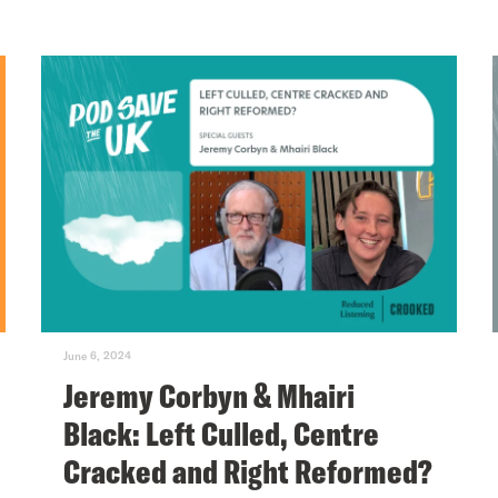
June 6, 2024
Jeremy Corbyn & Mhairi
Black: Left Culled, Centre
Cracked and Right Reformed?