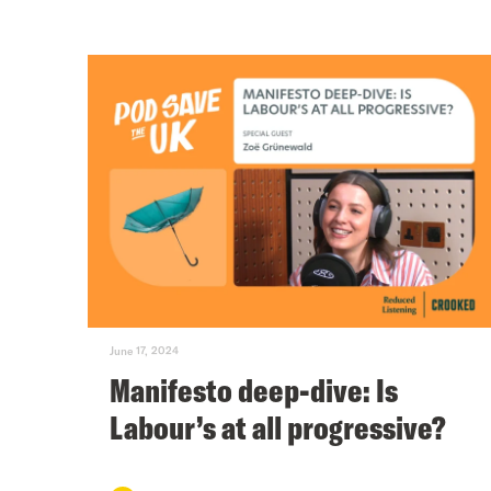
June 17, 2024
Manifesto deep-dive: Is
Labour’s at all progressive?