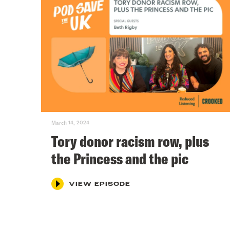
March 14, 2024
Tory donor racism row, plus
the Princess and the pic
VIEW EPISODE