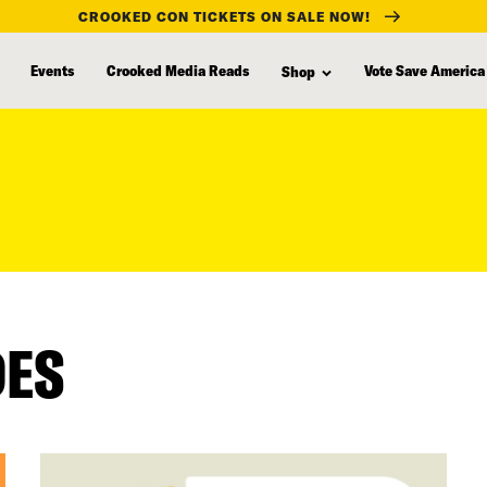
CROOKED CON TICKETS ON SALE NOW!
Events
Crooked Media Reads
Vote Save America
Shop
DES