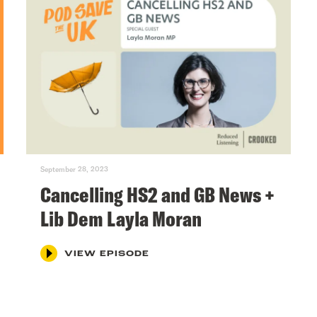
September 28, 2023
Cancelling HS2 and GB News +
Lib Dem Layla Moran
VIEW EPISODE