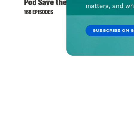
Pod Save the UK
matters, and wh
166 EPISODES
SUBSCRIBE ON 