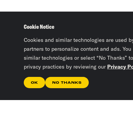
Cookie Notice
Cookies and similar technologies are used b
partners to personalize content and ads. You
similar technologies or select “No Thanks” t
privacy practices by reviewing our
Privacy Po
OK
NO THANKS