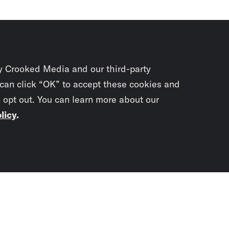
y Crooked Media and our third-party
 can click “OK” to accept these cookies and
o opt out. You can learn more about our
licy
.
Subscrib
newslet