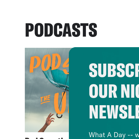
PODCASTS
SUBSCR
OUR NI
NEWSL
What A Day -- w