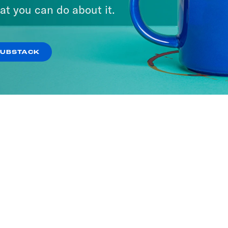
at you can do about it.
SUBSTACK