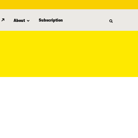
Subscription
About