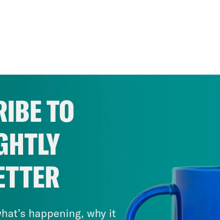
IBE TO
GHTLY
ETTER
hat’s happening, why it