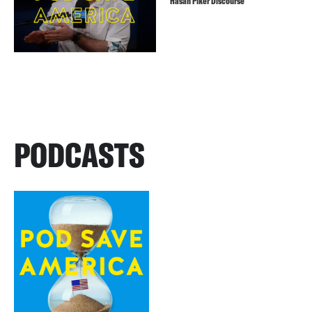
Hasan Piker Discourse
PODCASTS