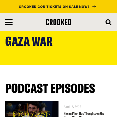
CROOKED CON TICKETS ON SALE NOW!
skip
to
GAZA WAR
main
content
PODCAST EPISODES
April 12, 2026
Hasan Piker Has Thoughts on the