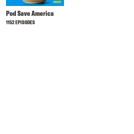
Pod Save America
1152 EPISODES