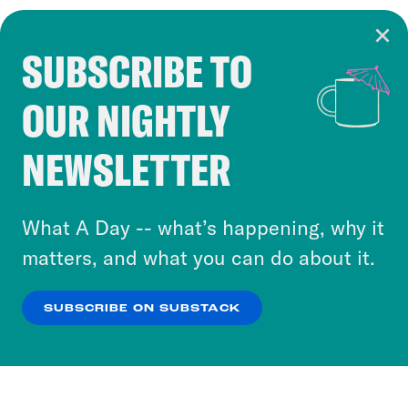
SUBSCRIBE TO
Cookie Notice
OUR NIGHTLY
Cookies and similar technologies are used by
Crooked Media and our third-party partners to
NEWSLETTER
personalize content and ads. You can click “OK”
to accept these cookies and similar technologies
or select “No Thanks” to opt out. You can learn
What A Day -- what’s happening, why it
more about our privacy practices by reviewing
matters, and what you can do about it.
our
Privacy Policy
.
SUBSCRIBE ON SUBSTACK
OK
NO THANKS