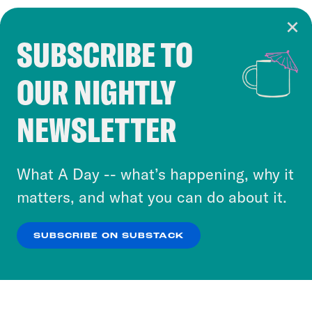
SUBSCRIBE TO
Cookie Notice
OUR NIGHTLY
Cookies and similar technologies are used by
Crooked Media and our third-party partners to
NEWSLETTER
personalize content and ads. You can click “OK”
to accept these cookies and similar technologies
or select “No Thanks” to opt out. You can learn
What A Day -- what’s happening, why it
more about our privacy practices by reviewing
matters, and what you can do about it.
our
Privacy Policy
.
SUBSCRIBE ON SUBSTACK
OK
NO THANKS