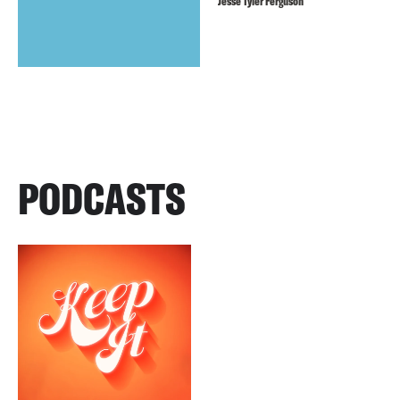
Jesse Tyler Ferguson
PODCASTS