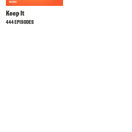
Keep It
444 EPISODES