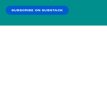
our
Privacy Policy
.
SUBSCRIBE ON SUBSTACK
OK
NO THANKS