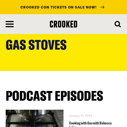
CROOKED CON TICKETS ON SALE NOW!
skip
to
GAS STOVES
main
content
PODCAST EPISODES
January 31, 2023
Cooking with Gas with Rebecca