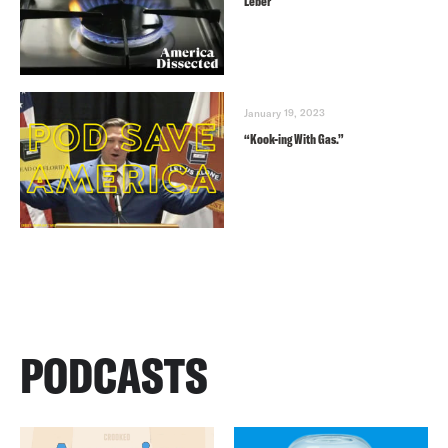
Leber
January 19, 2023
“Kook-ing With Gas.”
PODCASTS