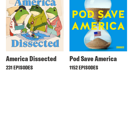
America Dissected
Pod Save America
231 EPISODES
1152 EPISODES