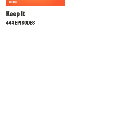
Keep It
444 EPISODES