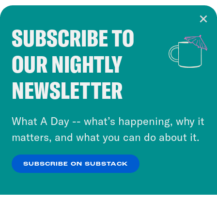
SUBSCRIBE TO
Cookie Notice
OUR NIGHTLY
Cookies and similar technologies are used by
Crooked Media and our third-party partners to
NEWSLETTER
personalize content and ads. You can click “OK”
to accept these cookies and similar technologies
or select “No Thanks” to opt out. You can learn
What A Day -- what’s happening, why it
more about our privacy practices by reviewing
matters, and what you can do about it.
our
Privacy Policy
.
SUBSCRIBE ON SUBSTACK
OK
NO THANKS