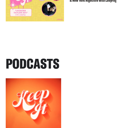
& New York Nightflife with LadyFag
PODCASTS