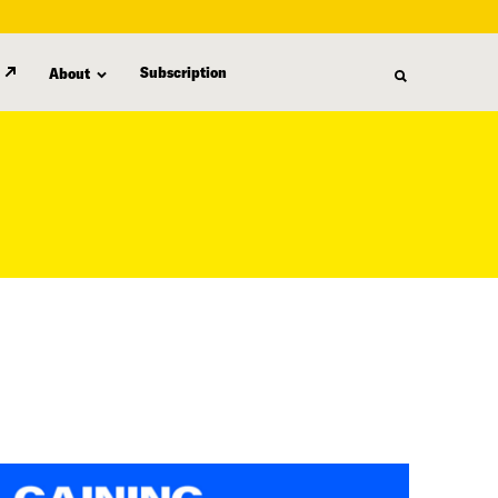
Subscription
About