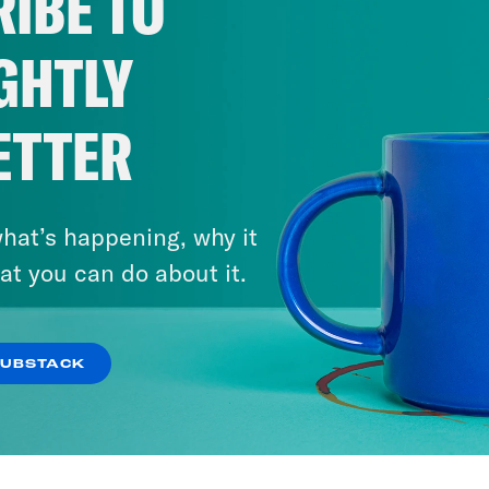
IBE TO
GHTLY
ETTER
hat’s happening, why it
at you can do about it.
SUBSTACK