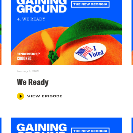
January 5, 2021
We Ready
VIEW EPISODE