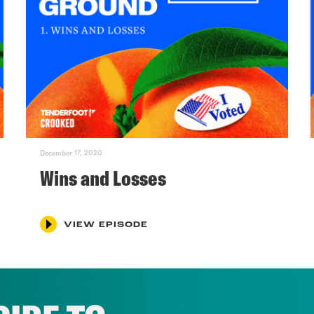
December 17, 2020
Wins and Losses
VIEW EPISODE