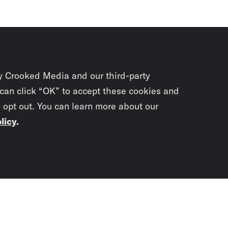
y Crooked Media and our third-party
 can click “OK” to accept these cookies and
o opt out. You can learn more about our
licy
.
Subscrib