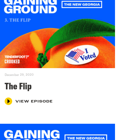
December 29, 2020
The Flip
VIEW EPISODE