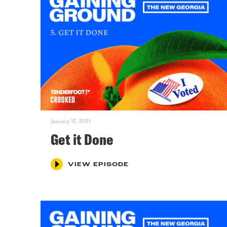
January 12, 2021
Get it Done
VIEW EPISODE