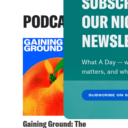
SUBSCR
PODCASTS
OUR NI
NEWSL
What A Day -- w
matters, and wh
SUBSCRIBE ON 
Gaining Ground: The