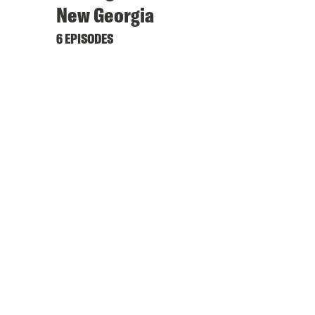
New Georgia
6 EPISODES