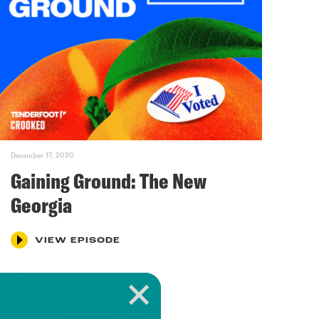
December 17, 2020
Gaining Ground: The New
Georgia
VIEW EPISODE