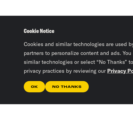
Cookie Notice
Cookies and similar technologies are used b
partners to personalize content and ads. You
similar technologies or select “No Thanks” t
privacy practices by reviewing our
Privacy Po
OK
NO THANKS