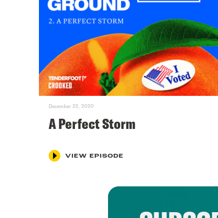
December 22, 2020
A Perfect Storm
VIEW EPISODE