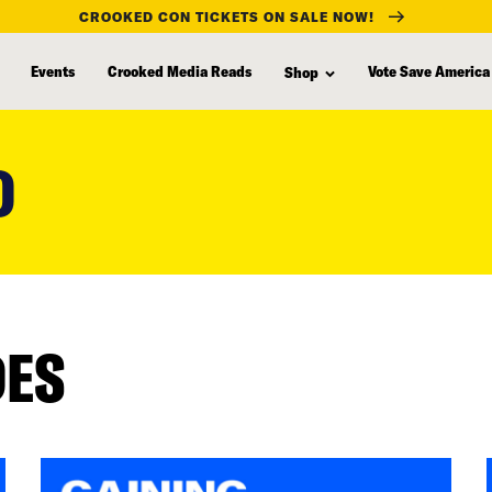
CROOKED CON TICKETS ON SALE NOW!
Events
Crooked Media Reads
Vote Save America
Shop
D
DES