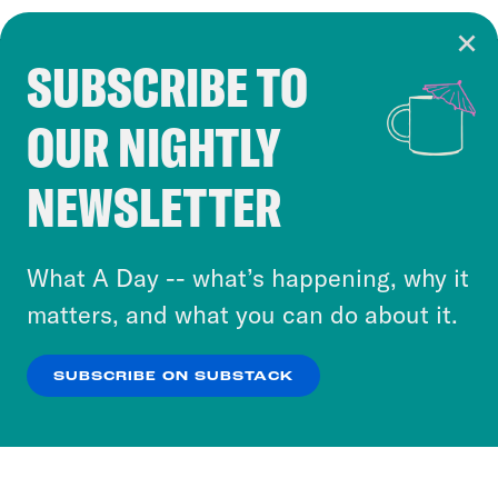
SUBSCRIBE TO
Cookie Notice
OUR NIGHTLY
Cookies and similar technologies are used by
Crooked Media and our third-party partners to
NEWSLETTER
personalize content and ads. You can click “OK”
to accept these cookies and similar technologies
or select “No Thanks” to opt out. You can learn
What A Day -- what’s happening, why it
more about our privacy practices by reviewing
matters, and what you can do about it.
our
Privacy Policy
.
SUBSCRIBE ON SUBSTACK
OK
NO THANKS