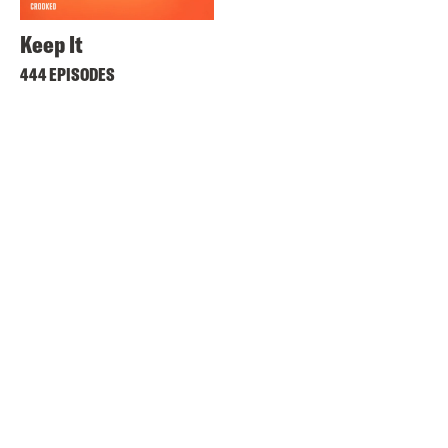
Keep It
444 EPISODES