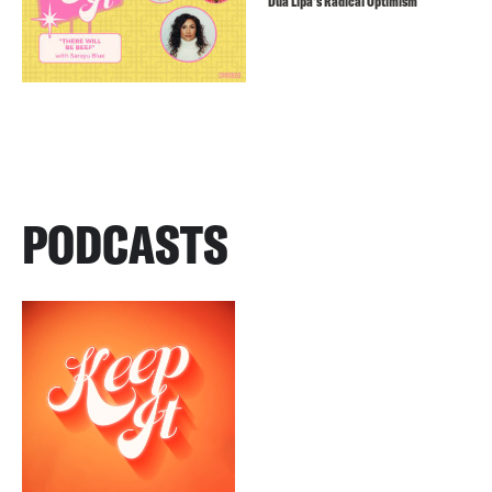
Dua Lipa’s Radical Optimism
PODCASTS