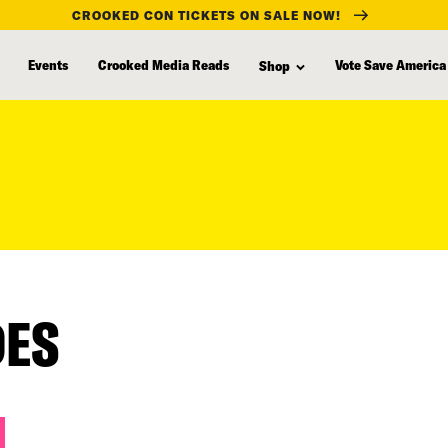
CROOKED CON TICKETS ON SALE NOW!
Events
Crooked Media Reads
Vote Save America
Shop
DES