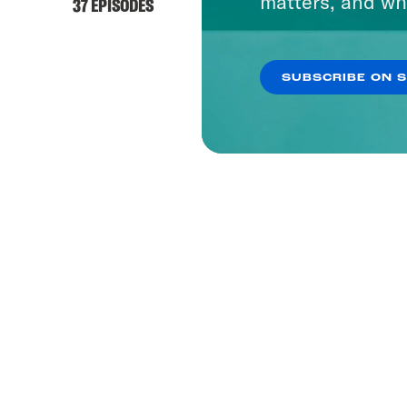
matters, and wh
37 EPISODES
SUBSCRIBE ON 