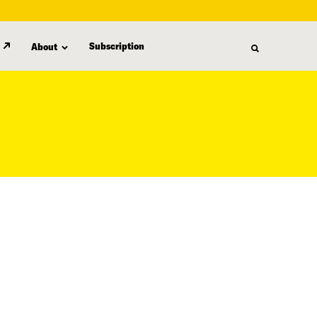
Subscription
About