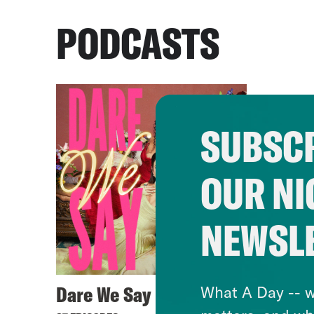
PODCASTS
SUBSCR
OUR NI
NEWSL
Dare We Say
What A Day -- w