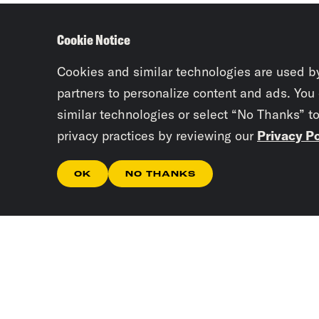
Cookie Notice
Cookies and similar technologies are used b
partners to personalize content and ads. You
similar technologies or select “No Thanks” t
privacy practices by reviewing our
Privacy Po
OK
NO THANKS