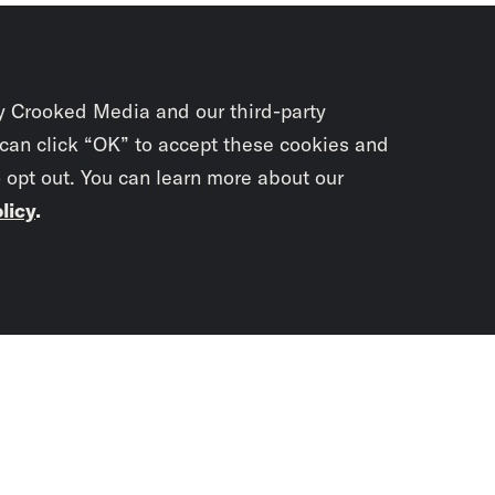
y Crooked Media and our third-party
 can click “OK” to accept these cookies and
o opt out. You can learn more about our
licy
.
Subscrib
newslet