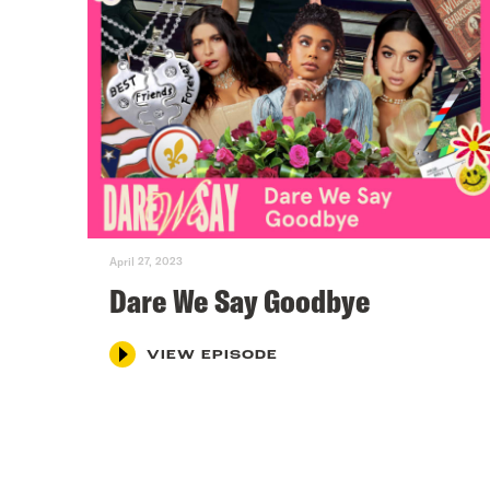
April 27, 2023
Dare We Say Goodbye
VIEW EPISODE