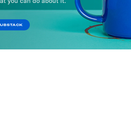
at you can do about it.
SUBSTACK