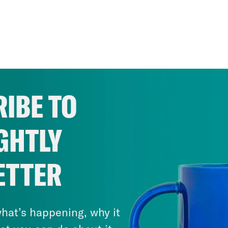
IBE TO
GHTLY
ETTER
hat’s happening, why it