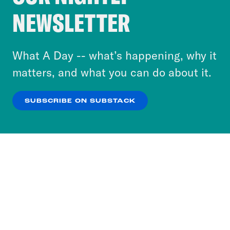
Crooked Media and our third-party partners to
NEWSLETTER
personalize content and ads. You can click “OK”
to accept these cookies and similar technologies
or select “No Thanks” to opt out. You can learn
What A Day -- what’s happening, why it
more about our privacy practices by reviewing
matters, and what you can do about it.
our
Privacy Policy
.
SUBSCRIBE ON SUBSTACK
OK
NO THANKS