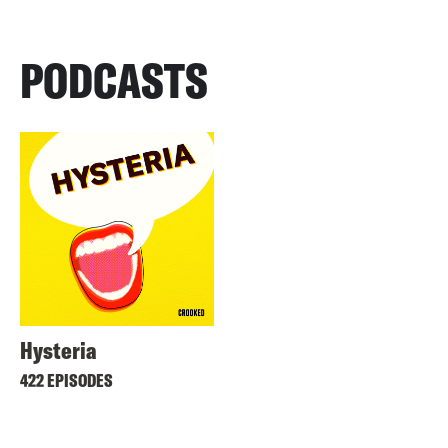
PODCASTS
Hysteria
422 EPISODES