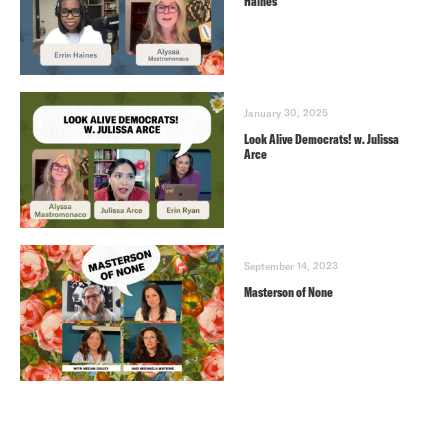
Haines
January 30, 2025
Look Alive Democrats! w. Julissa
Arce
September 14, 2023
Masterson of None