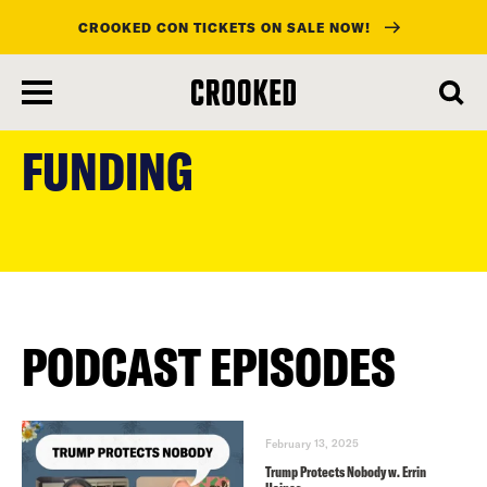
CROOKED CON TICKETS ON SALE NOW!
skip
to
FUNDING
main
content
PODCAST EPISODES
February 13, 2025
Trump Protects Nobody w. Errin