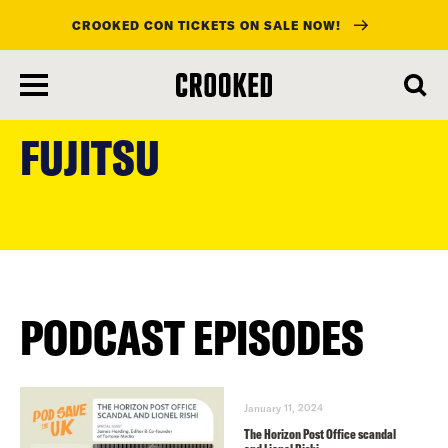
CROOKED CON TICKETS ON SALE NOW!
skip
to
FUJITSU
main
content
PODCAST EPISODES
January 11, 2024
The Horizon Post Office scandal