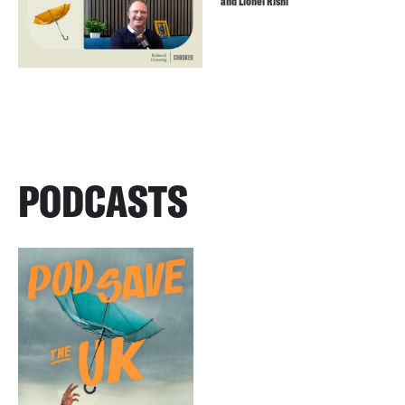
and Lionel Rishi
PODCASTS