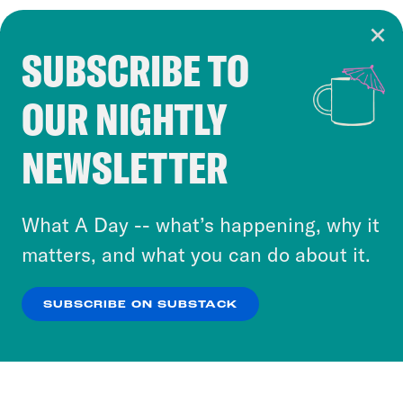
SUBSCRIBE TO
Cookie Notice
OUR NIGHTLY
Cookies and similar technologies are used by
Crooked Media and our third-party partners to
NEWSLETTER
personalize content and ads. You can click “OK”
to accept these cookies and similar technologies
or select “No Thanks” to opt out. You can learn
What A Day -- what’s happening, why it
more about our privacy practices by reviewing
matters, and what you can do about it.
our
Privacy Policy
.
SUBSCRIBE ON SUBSTACK
OK
NO THANKS