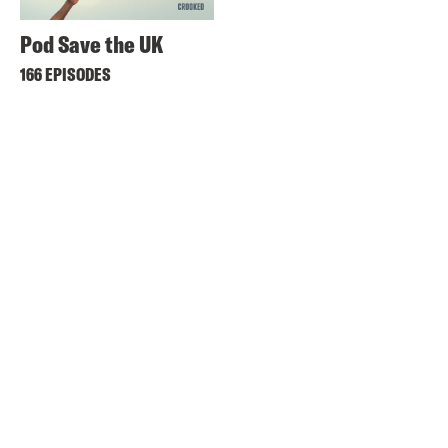
Pod Save the UK
166 EPISODES