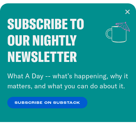
SUBSCRIBE TO
Cookie Notice
OUR NIGHTLY
Cookies and similar technologies are used by
Crooked Media and our third-party partners to
NEWSLETTER
personalize content and ads. You can click “OK”
to accept these cookies and similar technologies
or select “No Thanks” to opt out. You can learn
What A Day -- what’s happening, why it
more about our privacy practices by reviewing
matters, and what you can do about it.
our
Privacy Policy
.
SUBSCRIBE ON SUBSTACK
OK
NO THANKS