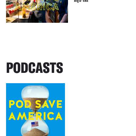
Big D*cks
PODCASTS