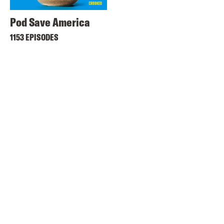
Pod Save America
1153 EPISODES