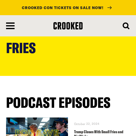
CROOKED CON TICKETS ON SALE NOW!
skip
to
FRIES
main
content
PODCAST EPISODES
October 22, 2024
Trump Closes With Small Fries and