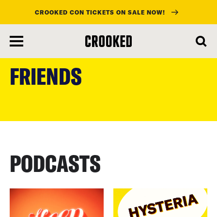
CROOKED CON TICKETS ON SALE NOW!
skip
to
FRIENDS
main
content
PODCASTS