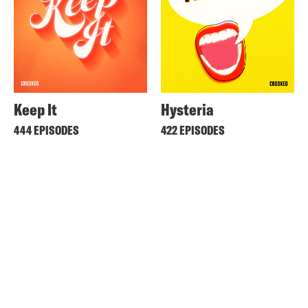
Keep It
Hysteria
444 EPISODES
422 EPISODES