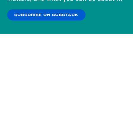
our
Privacy Policy
.
SUBSCRIBE ON SUBSTACK
OK
NO THANKS