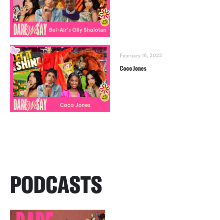
February 16, 2023
Coco Jones
PODCASTS