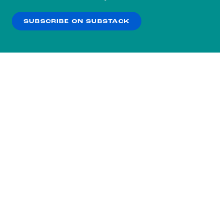
our
Privacy Policy
.
SUBSCRIBE ON SUBSTACK
OK
NO THANKS