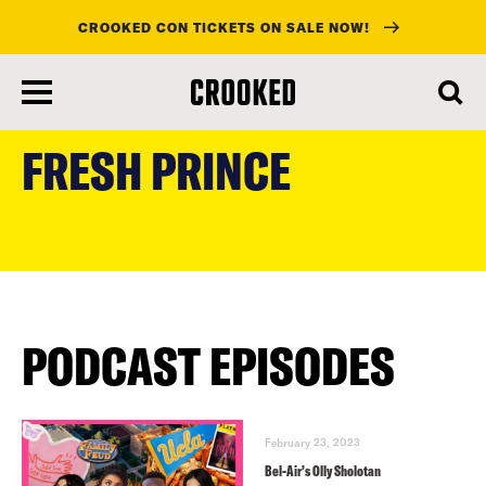
CROOKED CON TICKETS ON SALE NOW!
skip
to
FRESH PRINCE
main
content
PODCAST EPISODES
February 23, 2023
Bel-Air’s Olly Sholotan