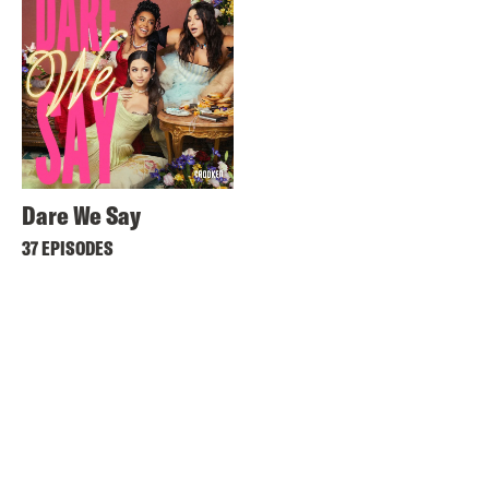
Dare We Say
37 EPISODES