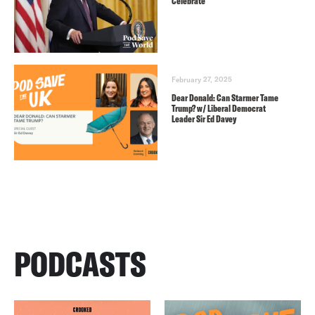
Celebrate
February 27, 2025
Dear Donald: Can Starmer Tame
Trump? w/ Liberal Democrat
Leader Sir Ed Davey
PODCASTS