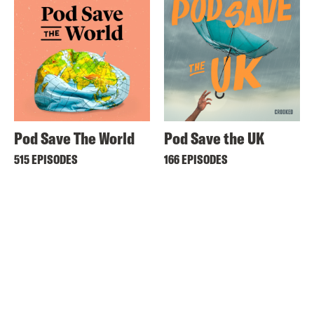
Pod Save The World
Pod Save the UK
515 EPISODES
166 EPISODES