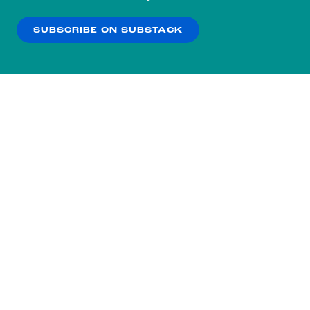
our
Privacy Policy
.
SUBSCRIBE ON SUBSTACK
OK
NO THANKS