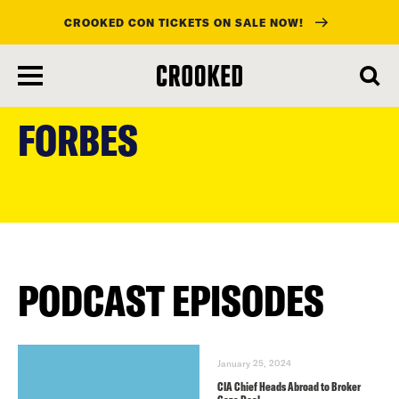
CROOKED CON TICKETS ON SALE NOW!
skip
to
FORBES
main
content
PODCAST EPISODES
January 25, 2024
CIA Chief Heads Abroad to Broker