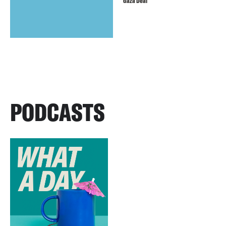
Gaza Deal
PODCASTS