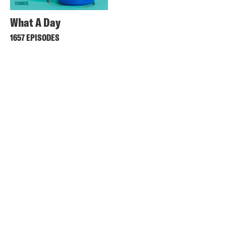
What A Day
1657 EPISODES