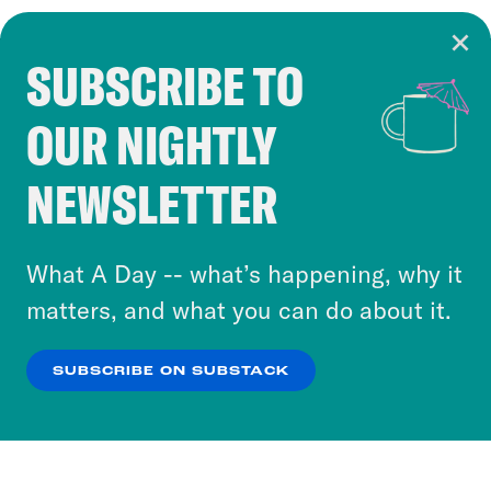
SUBSCRIBE TO
Cookie Notice
OUR NIGHTLY
Cookies and similar technologies are used by
Crooked Media and our third-party partners to
NEWSLETTER
personalize content and ads. You can click “OK”
to accept these cookies and similar technologies
or select “No Thanks” to opt out. You can learn
What A Day -- what’s happening, why it
more about our privacy practices by reviewing
matters, and what you can do about it.
our
Privacy Policy
.
SUBSCRIBE ON SUBSTACK
OK
NO THANKS