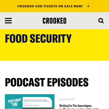
CROOKED CON TICKETS ON SALE NOW!
skip
to
FOOD SECURITY
main
content
PODCAST EPISODES
April 3, 2025
Waiting For The Apocalypse: