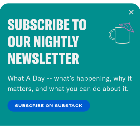
SUBSCRIBE TO
Cookie Notice
OUR NIGHTLY
Cookies and similar technologies are used by
Crooked Media and our third-party partners to
NEWSLETTER
personalize content and ads. You can click “OK”
to accept these cookies and similar technologies
or select “No Thanks” to opt out. You can learn
What A Day -- what’s happening, why it
more about our privacy practices by reviewing
matters, and what you can do about it.
our
Privacy Policy
.
SUBSCRIBE ON SUBSTACK
OK
NO THANKS