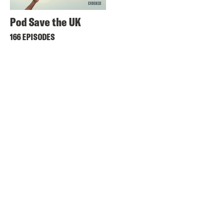
Pod Save the UK
166 EPISODES