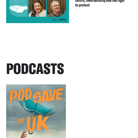
tariffs, food security and the right
to protest
PODCASTS