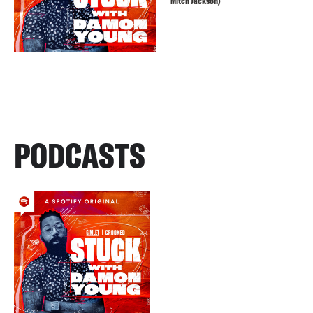
Mitch Jackson)
PODCASTS