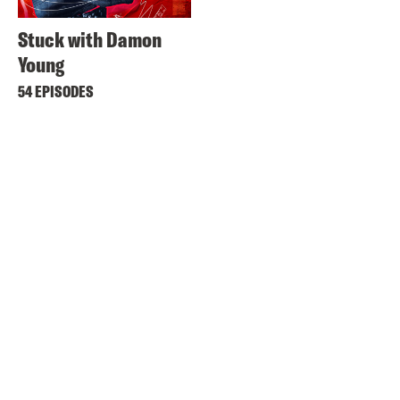
Stuck with Damon
Young
54 EPISODES