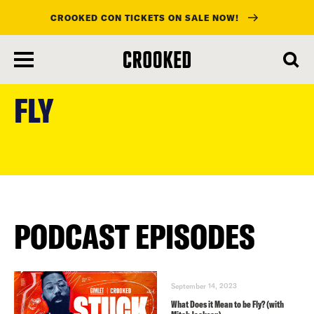
CROOKED CON TICKETS ON SALE NOW!
skip
to
FLY
main
content
PODCAST EPISODES
September 14, 2023
What Does it Mean to be Fly? (with