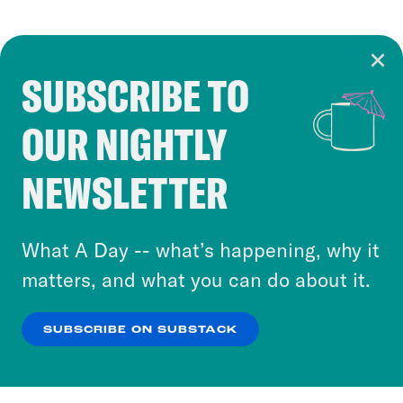
SUBSCRIBE TO
Cookie Notice
OUR NIGHTLY
Cookies and similar technologies are used by
Crooked Media and our third-party partners to
NEWSLETTER
personalize content and ads. You can click “OK”
to accept these cookies and similar technologies
or select “No Thanks” to opt out. You can learn
What A Day -- what’s happening, why it
more about our privacy practices by reviewing
matters, and what you can do about it.
our
Privacy Policy
.
SUBSCRIBE ON SUBSTACK
OK
NO THANKS