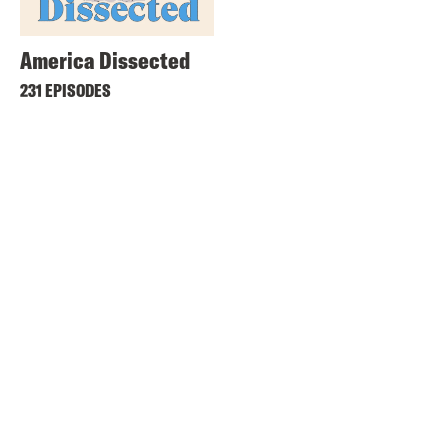
America Dissected
231 EPISODES