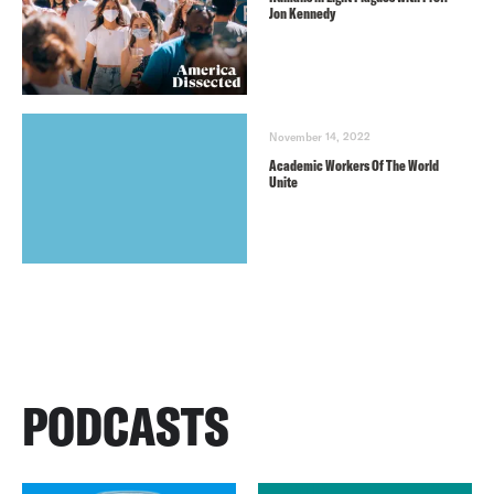
Jon Kennedy
November 14, 2022
Academic Workers Of The World
Unite
PODCASTS