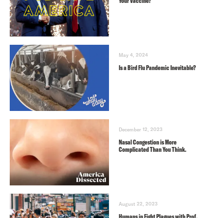
Your Vaccine?
May 4, 2024
Is a Bird Flu Pandemic Inevitable?
December 12, 2023
Nasal Congestion is More
Complicated Than You Think.
August 22, 2023
Humans in Eight Plagues with Prof.