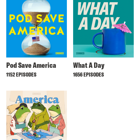
Pod Save America
What A Day
1152 EPISODES
1656 EPISODES