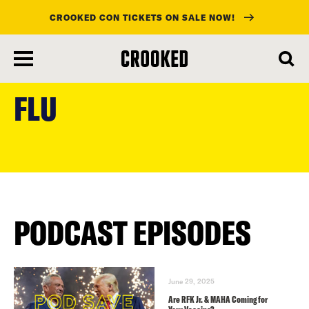
CROOKED CON TICKETS ON SALE NOW!
skip
to
FLU
main
content
PODCAST EPISODES
June 29, 2025
Are RFK Jr. & MAHA Coming for