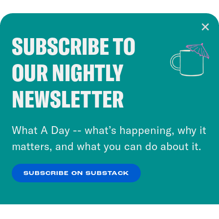
SUBSCRIBE TO
Cookie Notice
OUR NIGHTLY
Cookies and similar technologies are used by
Crooked Media and our third-party partners to
NEWSLETTER
personalize content and ads. You can click “OK”
to accept these cookies and similar technologies
or select “No Thanks” to opt out. You can learn
What A Day -- what’s happening, why it
more about our privacy practices by reviewing
matters, and what you can do about it.
our
Privacy Policy
.
SUBSCRIBE ON SUBSTACK
OK
NO THANKS