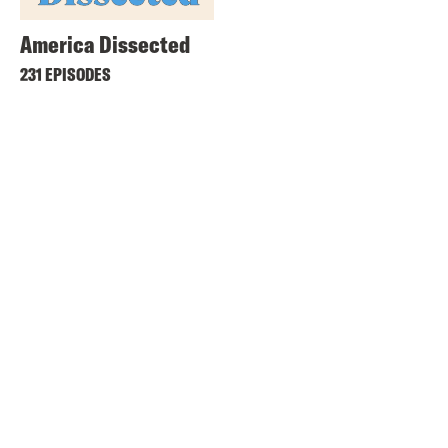
America Dissected
231 EPISODES