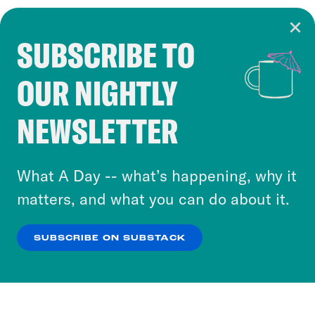
SUBSCRIBE TO
Cookie Notice
OUR NIGHTLY
Cookies and similar technologies are used by
Crooked Media and our third-party partners to
NEWSLETTER
personalize content and ads. You can click “OK”
to accept these cookies and similar technologies
or select “No Thanks” to opt out. You can learn
What A Day -- what’s happening, why it
more about our privacy practices by reviewing
matters, and what you can do about it.
our
Privacy Policy
.
SUBSCRIBE ON SUBSTACK
OK
NO THANKS