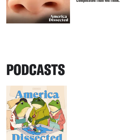
Complicated Than You Think.
PODCASTS