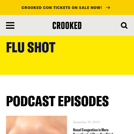
CROOKED CON TICKETS ON SALE NOW!
skip
to
FLU SHOT
main
content
PODCAST EPISODES
December 12, 2023
Nasal Congestion is More