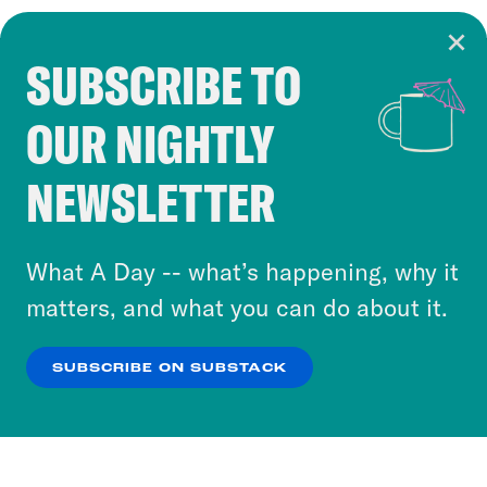
SUBSCRIBE TO
Cookie Notice
OUR NIGHTLY
Cookies and similar technologies are used by
Crooked Media and our third-party partners to
NEWSLETTER
personalize content and ads. You can click “OK”
to accept these cookies and similar technologies
or select “No Thanks” to opt out. You can learn
What A Day -- what’s happening, why it
more about our privacy practices by reviewing
matters, and what you can do about it.
our
Privacy Policy
.
SUBSCRIBE ON SUBSTACK
OK
NO THANKS