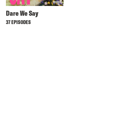
Dare We Say
37 EPISODES