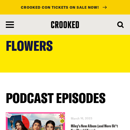
CROOKED CON TICKETS ON SALE NOW!
skip
to
FLOWERS
main
content
PODCAST EPISODES
March 16, 2023
Miley’s New Album (and More Sh*t