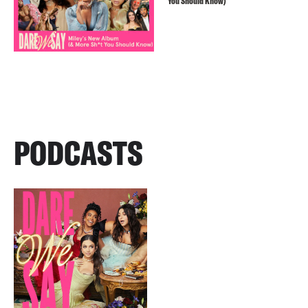
You Should Know)
PODCASTS