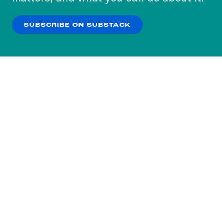
our
Privacy Policy
.
SUBSCRIBE ON SUBSTACK
OK
NO THANKS