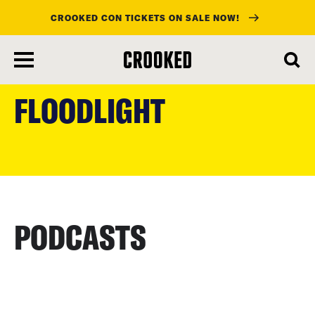
CROOKED CON TICKETS ON SALE NOW!
skip
to
FLOODLIGHT
main
content
PODCASTS