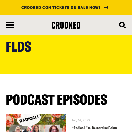
CROOKED CON TICKETS ON SALE NOW!
skip
to
FLDS
main
content
PODCAST EPISODES
July 14, 2022
“Radical!” w. Bernardine Dohrn