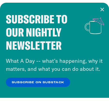
SUBSCRIBE TO
Cookie Notice
OUR NIGHTLY
Cookies and similar technologies are used by
Crooked Media and our third-party partners to
NEWSLETTER
personalize content and ads. You can click “OK”
to accept these cookies and similar technologies
or select “No Thanks” to opt out. You can learn
What A Day -- what’s happening, why it
more about our privacy practices by reviewing
matters, and what you can do about it.
our
Privacy Policy
.
SUBSCRIBE ON SUBSTACK
OK
NO THANKS