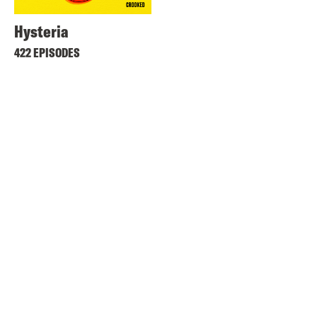
Hysteria
422 EPISODES