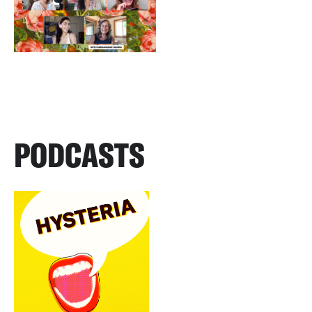
PODCASTS