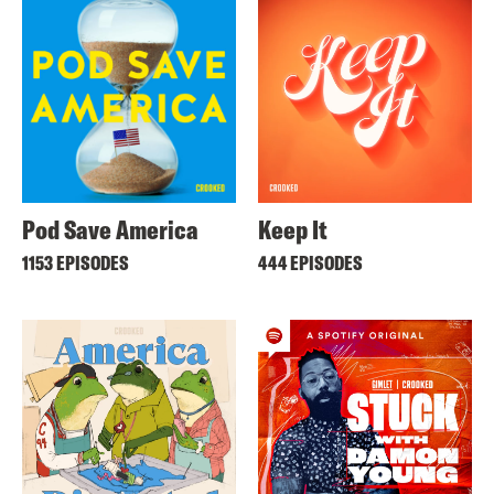
Pod Save America
Keep It
1153 EPISODES
444 EPISODES