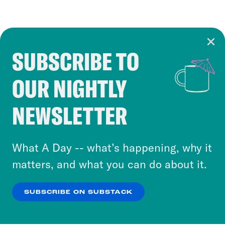
SUBSCRIBE TO
Cookie Notice
OUR NIGHTLY
Cookies and similar technologies are used by
Crooked Media and our third-party partners to
NEWSLETTER
personalize content and ads. You can click “OK”
to accept these cookies and similar technologies
or select “No Thanks” to opt out. You can learn
What A Day -- what’s happening, why it
more about our privacy practices by reviewing
matters, and what you can do about it.
our
Privacy Policy
.
SUBSCRIBE ON SUBSTACK
OK
NO THANKS