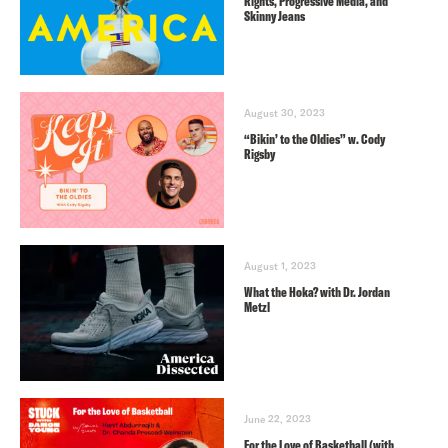
Rights, Progressive Media, and
Skinny Jeans
August 30, 2023
“Bikin’ to the Oldies” w. Cody
Rigsby
August 1, 2023
What the Hoka? with Dr. Jordan
Metzl
June 22, 2023
For the Love of Basketball (with