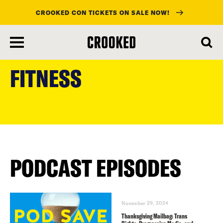
CROOKED CON TICKETS ON SALE NOW!
skip
to
FITNESS
main
content
PODCAST EPISODES
November 29, 2024
Thanksgiving Mailbag: Trans