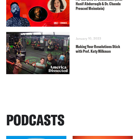
Hanif Abdurraqib & Dr. Chanda
Prescod Weinstein)
January 10, 2023
Making Your Resolutions Stick
with Prof. Katy Milkman
PODCASTS