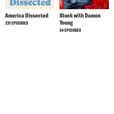
America Dissected
Stuck with Damon
Young
231 EPISODES
54 EPISODES