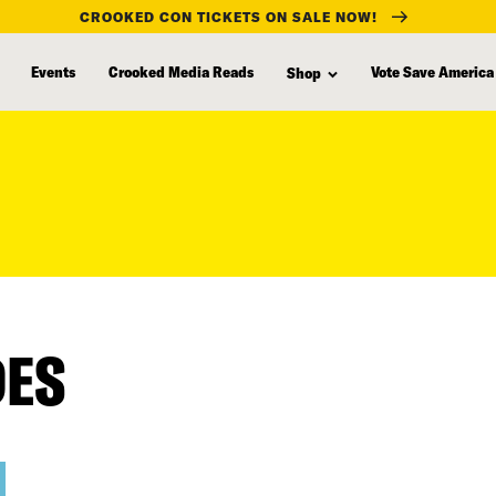
CROOKED CON TICKETS ON SALE NOW!
Events
Crooked Media Reads
Vote Save America
Shop
DES