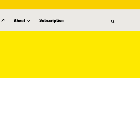
Subscription
About