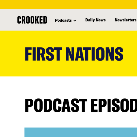
Daily News
Newsletters
Podcasts
skip
to
FIRST NATIONS
main
content
PODCAST EPISO