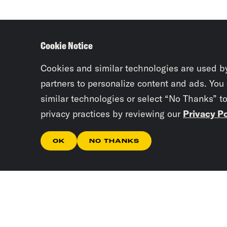
Cookie Notice
Cookies and similar technologies are used b
partners to personalize content and ads. You
similar technologies or select “No Thanks” t
privacy practices by reviewing our
Privacy Po
OK
NO THANKS