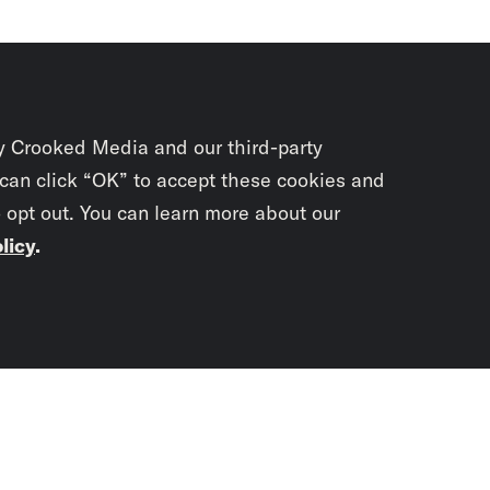
y Crooked Media and our third-party
 can click “OK” to accept these cookies and
o opt out. You can learn more about our
licy
.
Subscrib
newslet