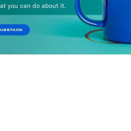
at you can do about it.
SUBSTACK