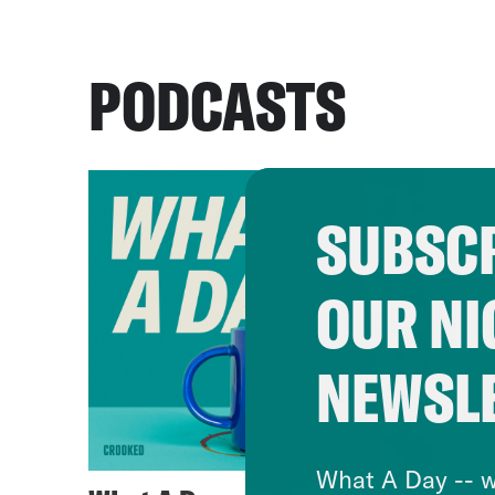
PODCASTS
SUBSCR
OUR NI
NEWSL
What A Day -- w