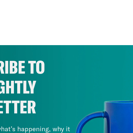
IBE TO
GHTLY
ETTER
hat’s happening, why it