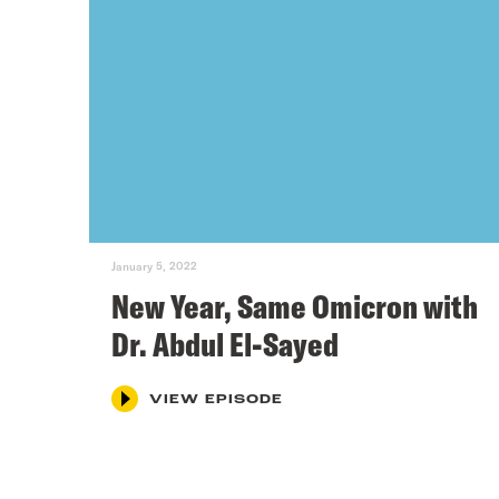
January 5, 2022
New Year, Same Omicron with
Dr. Abdul El-Sayed
VIEW EPISODE