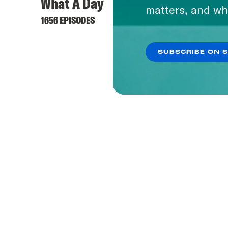
What A Day
matters, and wh
1656 EPISODES
SUBSCRIBE ON 