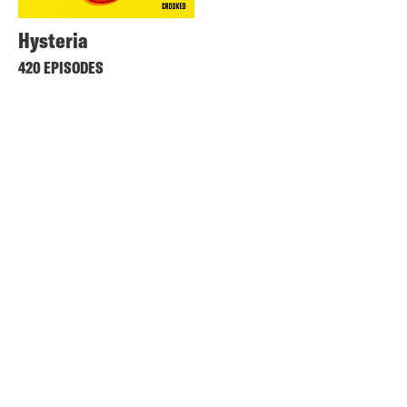
Hysteria
420 EPISODES