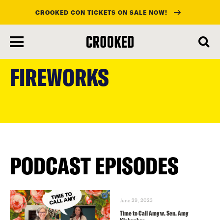
CROOKED CON TICKETS ON SALE NOW!
skip
to
FIREWORKS
main
content
PODCAST EPISODES
June 29, 2023
Time to Call Amy w. Sen. Amy