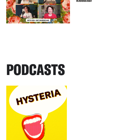
Klobuchar
PODCASTS