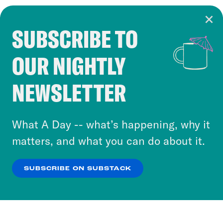
SUBSCRIBE TO
Cookie Notice
OUR NIGHTLY
Cookies and similar technologies are used by
Crooked Media and our third-party partners to
NEWSLETTER
personalize content and ads. You can click “OK”
to accept these cookies and similar technologies
or select “No Thanks” to opt out. You can learn
What A Day -- what’s happening, why it
more about our privacy practices by reviewing
matters, and what you can do about it.
our
Privacy Policy
.
SUBSCRIBE ON SUBSTACK
OK
NO THANKS