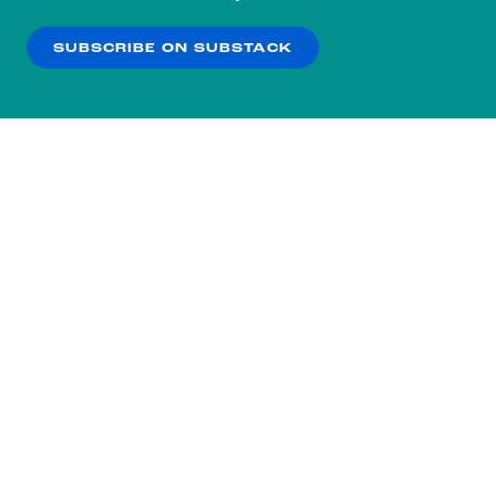
our
Privacy Policy
.
SUBSCRIBE ON SUBSTACK
OK
NO THANKS