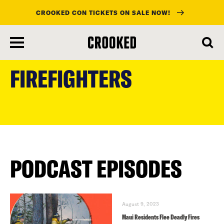
CROOKED CON TICKETS ON SALE NOW!
skip
to
FIREFIGHTERS
main
content
PODCAST EPISODES
August 9, 2023
Maui Residents Flee Deadly Fires