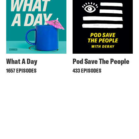
What A Day
Pod Save The People
1657 EPISODES
433 EPISODES