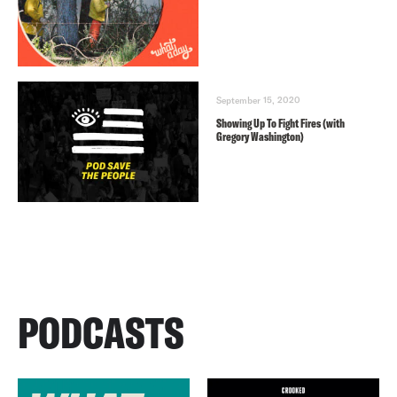
September 15, 2020
Showing Up To Fight Fires (with
Gregory Washington)
PODCASTS