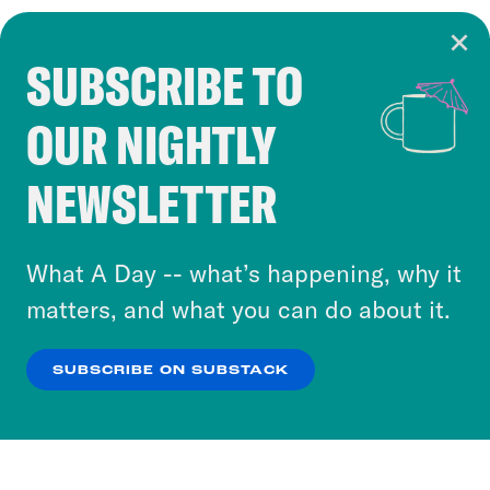
SUBSCRIBE TO
Cookie Notice
OUR NIGHTLY
Cookies and similar technologies are used by
Crooked Media and our third-party partners to
NEWSLETTER
personalize content and ads. You can click “OK”
to accept these cookies and similar technologies
or select “No Thanks” to opt out. You can learn
What A Day -- what’s happening, why it
more about our privacy practices by reviewing
matters, and what you can do about it.
our
Privacy Policy
.
SUBSCRIBE ON SUBSTACK
OK
NO THANKS