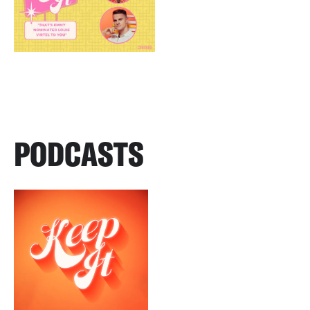
PODCASTS