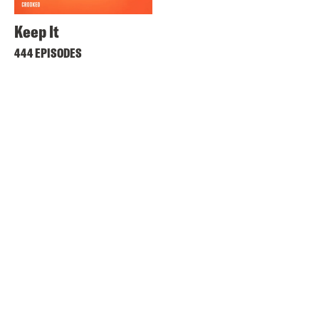
Keep It
444 EPISODES