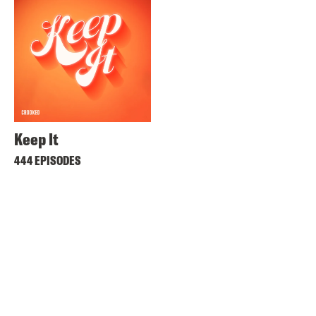
Keep It
444 EPISODES