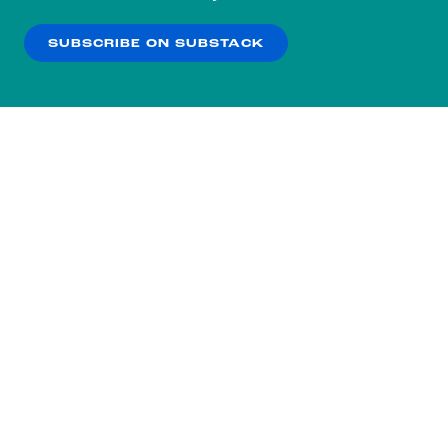
our
Privacy Policy
.
SUBSCRIBE ON SUBSTACK
OK
NO THANKS