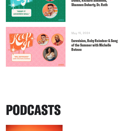
Duvall, Richard Simmons,
Shannen Doherty, Dr. Ruth
May 15, 2024
Eurovision, Baby Reindeer & Song
of the Summer with Michelle
Buteau
PODCASTS